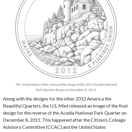
The United States Mint released the image of the 2012 Acadia National
Park Quarter design on December 8, 2011
Along with the designs for the other 2012 America the
Beautiful Quarters, the U.S. Mint released an image of the final
design for the reverse of the Acadia National Park Quarter on
December 8, 2011. This happened after the Citizen’s Coinage
Advisory Committee (CCAC) and the United States