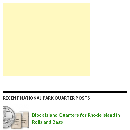
RECENT NATIONAL PARK QUARTER POSTS
Block Island Quarters for Rhode Island in
Rolls and Bags