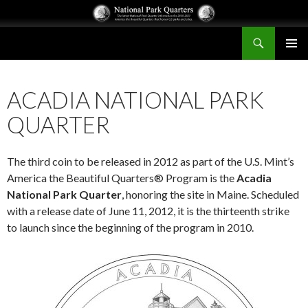
Search
National Park Quarters
SKIP
PRIMAR
TO
MENU
CONTENT
ACADIA NATIONAL PARK
QUARTER
The third coin to be released in 2012 as part of the U.S. Mint’s
America the Beautiful Quarters® Program is the
Acadia
National Park Quarter
, honoring the site in Maine. Scheduled
with a release date of June 11, 2012, it is the thirteenth strike
to launch since the beginning of the program in 2010.