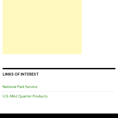
LINKS OF INTEREST
National Park Service
U.S. Mint Quarter Products