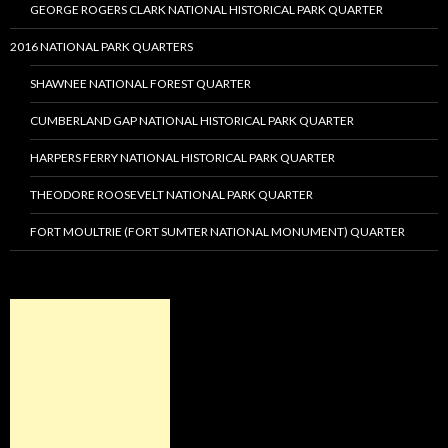
GEORGE ROGERS CLARK NATIONAL HISTORICAL PARK QUARTER
2016 NATIONAL PARK QUARTERS
SHAWNEE NATIONAL FOREST QUARTER
CUMBERLAND GAP NATIONAL HISTORICAL PARK QUARTER
HARPERS FERRY NATIONAL HISTORICAL PARK QUARTER
THEODORE ROOSEVELT NATIONAL PARK QUARTER
FORT MOULTRIE (FORT SUMTER NATIONAL MONUMENT) QUARTER