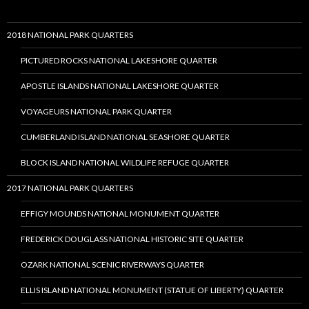
2018 NATIONAL PARK QUARTERS
PICTURED ROCKS NATIONAL LAKESHORE QUARTER
APOSTLE ISLANDS NATIONAL LAKESHORE QUARTER
VOYAGEURS NATIONAL PARK QUARTER
CUMBERLAND ISLAND NATIONAL SEASHORE QUARTER
BLOCK ISLAND NATIONAL WILDLIFE REFUGE QUARTER
2017 NATIONAL PARK QUARTERS
EFFIGY MOUNDS NATIONAL MONUMENT QUARTER
FREDERICK DOUGLASS NATIONAL HISTORIC SITE QUARTER
OZARK NATIONAL SCENIC RIVERWAYS QUARTER
ELLIS ISLAND NATIONAL MONUMENT (STATUE OF LIBERTY) QUARTER