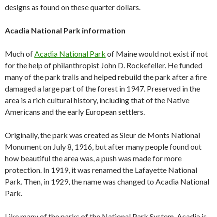
designs as found on these quarter dollars.
Acadia National Park information
Much of
Acadia National Park
of Maine would not exist if not
for the help of philanthropist John D. Rockefeller. He funded
many of the park trails and helped rebuild the park after a fire
damaged a large part of the forest in 1947. Preserved in the
area is a rich cultural history, including that of the Native
Americans and the early European settlers.
Originally, the park was created as Sieur de Monts National
Monument on July 8, 1916, but after many people found out
how beautiful the area was, a push was made for more
protection. In 1919, it was renamed the Lafayette National
Park. Then, in 1929, the name was changed to Acadia National
Park.
Like many of the parks of the National Park System, Acadia is