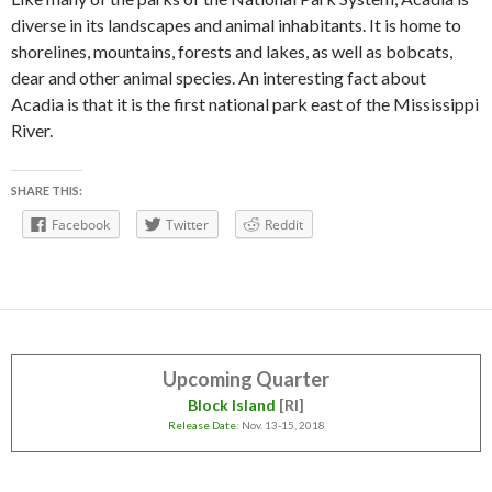
diverse in its landscapes and animal inhabitants. It is home to
shorelines, mountains, forests and lakes, as well as bobcats,
dear and other animal species. An interesting fact about
Acadia is that it is the first national park east of the Mississippi
River.
SHARE THIS:
Facebook
Twitter
Reddit
Upcoming Quarter
Block Island
[RI]
Release Date
: Nov. 13-15, 2018