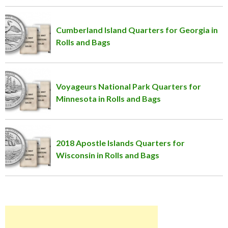
Cumberland Island Quarters for Georgia in
Rolls and Bags
Voyageurs National Park Quarters for
Minnesota in Rolls and Bags
2018 Apostle Islands Quarters for
Wisconsin in Rolls and Bags