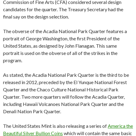
Commission of Fine Arts (CFA) considered several design
candidates for the quarter. The Treasury Secretary had the
final say on the design selection.
The obverse of the Acadia National Park Quarter features a
portrait of George Washington, the first President of the
United States, as designed by John Flanagan. This same
portrait is used on the obverse of all of the strikes in the
program.
As stated, the Acadia National Park Quarter is the third to be
released in 2012, preceded by the El Yunque National Forest
Quarter and the Chaco Culture National Historical Park
Quarter. Two more quarters will follow the Acadia Quarter,
including Hawaii Volcanoes National Park Quarter and the
Denali Nation Park Quarter.
The United States Mint is also releasing a series of
America the
Beautiful Silver Bullion Coins
which will contain the same basic