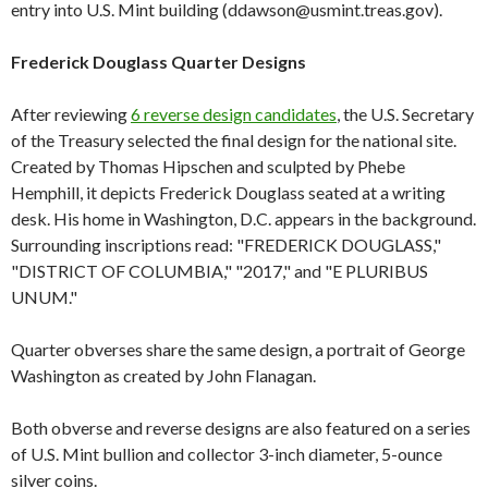
entry into U.S. Mint building (ddawson@usmint.treas.gov).
Frederick Douglass Quarter Designs
After reviewing
6 reverse design candidates
, the U.S. Secretary
of the Treasury selected the final design for the national site.
Created by Thomas Hipschen and sculpted by Phebe
Hemphill, it depicts Frederick Douglass seated at a writing
desk. His home in Washington, D.C. appears in the background.
Surrounding inscriptions read: "FREDERICK DOUGLASS,"
"DISTRICT OF COLUMBIA," "2017," and "E PLURIBUS
UNUM."
Quarter obverses share the same design, a portrait of George
Washington as created by John Flanagan.
Both obverse and reverse designs are also featured on a series
of U.S. Mint bullion and collector 3-inch diameter, 5-ounce
silver coins.