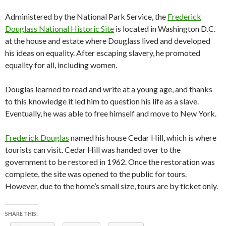
Administered by the National Park Service, the
Frederick
Douglass National Historic Site
is located in Washington D.C.
at the house and estate where Douglass lived and developed
his ideas on equality. After escaping slavery, he promoted
equality for all, including women.
Douglas learned to read and write at a young age, and thanks
to this knowledge it led him to question his life as a slave.
Eventually, he was able to free himself and move to New York.
Frederick Douglas
named his house Cedar Hill, which is where
tourists can visit. Cedar Hill was handed over to the
government to be restored in 1962. Once the restoration was
complete, the site was opened to the public for tours.
However, due to the home’s small size, tours are by ticket only.
SHARE THIS: