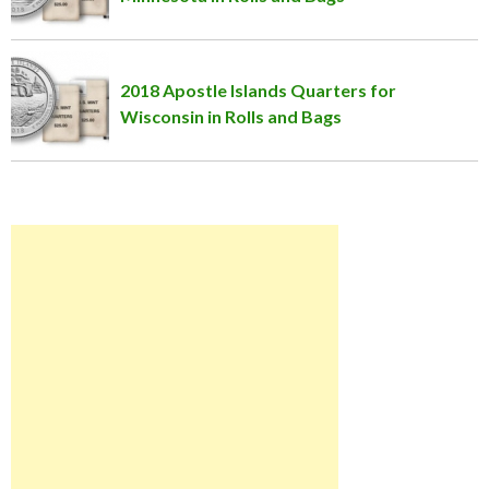
2018 Apostle Islands Quarters for
Wisconsin in Rolls and Bags