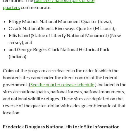
territories. The
four 2017 national park or site
quarters
commemorate:
Effigy Mounds National Monument Quarter (Iowa),
Ozark National Scenic Riverways Quarter (Missouri),
Ellis Island (Statue of Liberty National Monument) (New
Jersey), and
and George Rogers Clark National Historical Park
(Indiana).
Coins of the program are released in the order in which the
honored sites came under the direct control of the federal
government. (
See the quarter release schedule
.) Included in the
sites are national parks, national forests, national monuments,
and national wildlife refuges. These sites are depicted on the
reverse of the quarter-dollar with a design emblematic of that
location.
Frederick Douglass National Historic Site Information