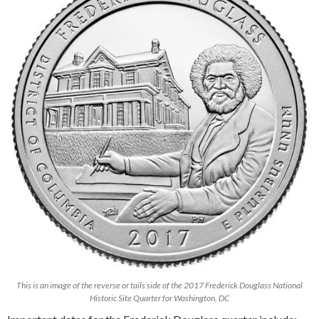
This is an image of the reverse or tails side of the 2017 Frederick Douglass National
Historic Site Quarter for Washington, DC