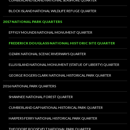
CUMBERLAND ISLAND NATIONAL SEASHORE QUARTER
BLOCK ISLAND NATIONAL WILDLIFE REFUGE QUARTER
2017 NATIONAL PARK QUARTERS
EFFIGY MOUNDS NATIONAL MONUMENT QUARTER
FREDERICK DOUGLASS NATIONAL HISTORIC SITE QUARTER
OZARK NATIONAL SCENIC RIVERWAYS QUARTER
ELLIS ISLAND NATIONAL MONUMENT (STATUE OF LIBERTY) QUARTER
GEORGE ROGERS CLARK NATIONAL HISTORICAL PARK QUARTER
2016 NATIONAL PARK QUARTERS
SHAWNEE NATIONAL FOREST QUARTER
CUMBERLAND GAP NATIONAL HISTORICAL PARK QUARTER
HARPERS FERRY NATIONAL HISTORICAL PARK QUARTER
THEODORE ROOSEVELT NATIONAL PARK QUARTER