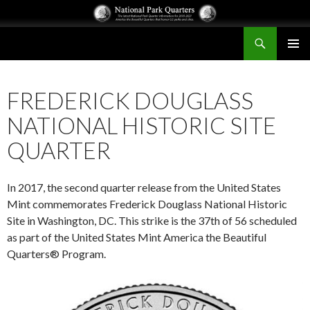
Search
National Park Quarters
SKIP
PRIMAR
TO
MENU
CONTENT
FREDERICK DOUGLASS
NATIONAL HISTORIC SITE
QUARTER
In 2017, the second quarter release from the United States
Mint commemorates Frederick Douglass National Historic
Site in Washington, DC. This strike is the 37th of 56 scheduled
as part of the United States Mint America the Beautiful
Quarters® Program.