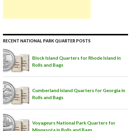
RECENT NATIONAL PARK QUARTER POSTS
Block Island Quarters for Rhode Island in
Rolls and Bags
Cumberland Island Quarters for Georgia in
Rolls and Bags
Voyageurs National Park Quarters for
Minnesota in Rolls and Bags