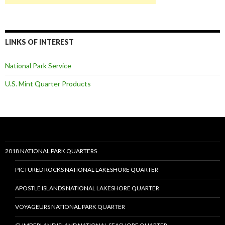
LINKS OF INTEREST
National Park Service
U.S. Mint Quarter Products
2018 NATIONAL PARK QUARTERS
PICTURED ROCKS NATIONAL LAKESHORE QUARTER
APOSTLE ISLANDS NATIONAL LAKESHORE QUARTER
VOYAGEURS NATIONAL PARK QUARTER