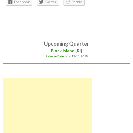
Facebook
Twitter
Reddit
Upcoming Quarter
Block Island
[RI]
Release Date
: Nov. 13-15, 2018