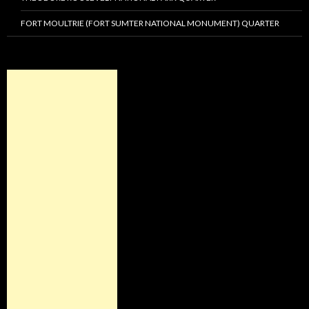
FORT MOULTRIE (FORT SUMTER NATIONAL MONUMENT) QUARTER