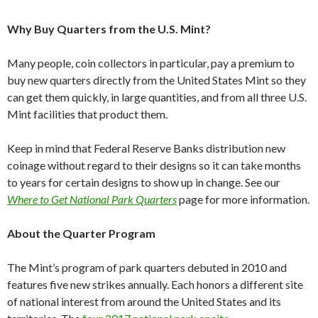
Why Buy Quarters from the U.S. Mint?
Many people, coin collectors in particular, pay a premium to
buy new quarters directly from the United States Mint so they
can get them quickly, in large quantities, and from all three U.S.
Mint facilities that product them.
Keep in mind that Federal Reserve Banks distribution new
coinage without regard to their designs so it can take months
to years for certain designs to show up in change. See our
Where to Get National Park Quarters
page for more information.
About the Quarter Program
The Mint’s program of park quarters debuted in 2010 and
features five new strikes annually. Each honors a different site
of national interest from around the United States and its