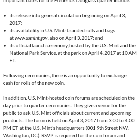
Important dates for the Frederick Douglass quarter include:
its release into general circulation beginning on April 3,
2017;
its availability in U.S. Mint-branded rolls and bags
at
www.usmint.gov
, also on April 3, 2017; and
its official launch ceremony, hosted by the U.S. Mint and the
National Park Service, at the park on April 4, 2017 at 10 AM
ET.
Following ceremonies, there is an opportunity to exchange
cash for rolls of the new coin.
In addition, U.S. Mint-hosted coin forums are scheduled on the
day prior to quarter ceremonies. They give a venue for the
public to ask U.S. Mint officials about current and upcoming
products. The forum is held on April 3, 2017 from 3:00 to 4:00
PM ET at the U.S. Mint’s headquarters (801 9th Street NW,
Washington, DC). RSVP is required for the coin forum and