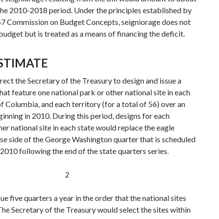
the 2010-2018 period. Under the principles established by
967 Commission on Budget Concepts, seigniorage does not
 budget but is treated as a means of financing the deficit.
ESTIMATE
ect the Secretary of the Treasury to design and issue a
that feature one national park or other national site in each
of Columbia, and each territory (for a total of 56) over an
inning in 2010. During this period, designs for each
her national site in each state would replace the eagle
rse side of the George Washington quarter that is scheduled
 2010 following the end of the state quarters series.
2
e five quarters a year in the order that the national sites
he Secretary of the Treasury would select the sites within