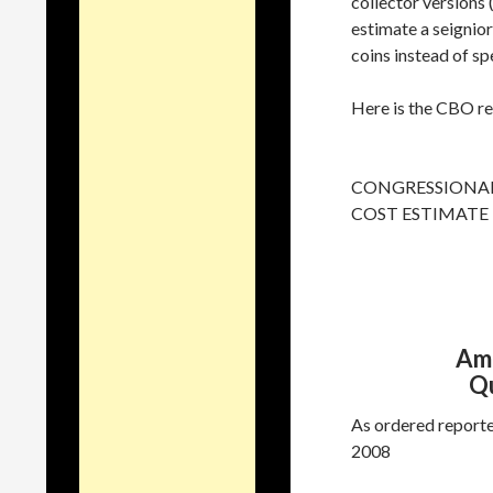
collector versions 
estimate a seignio
coins instead of s
Here is the CBO rep
CONGRESSIONAL
COST ESTIMATE
Ame
Qu
As ordered reporte
2008