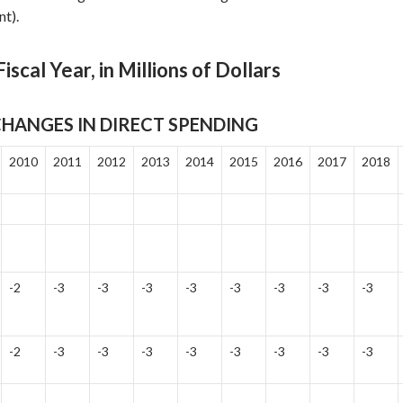
t).
iscal Year, in Millions of Dollars
HANGES IN DIRECT SPENDING
2010
2011
2012
2013
2014
2015
2016
2017
2018
-2
-3
-3
-3
-3
-3
-3
-3
-3
-2
-3
-3
-3
-3
-3
-3
-3
-3