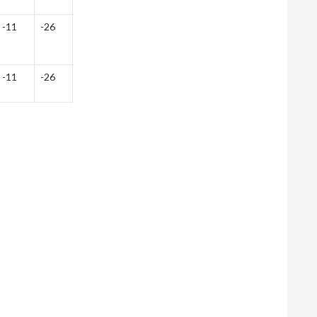
-11
-26
-11
-26