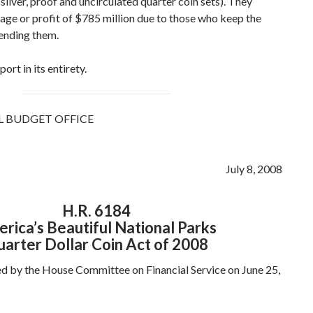
(silver, proof and uncirculated quarter coin sets). They
rage or profit of $785 million due to those who keep the
pending them.
ort in its entirety.
 BUDGET OFFICE
July 8, 2008
H.R. 6184
rica’s Beautiful National Parks
arter Dollar Coin Act of 2008
d by the House Committee on Financial Service on June 25,