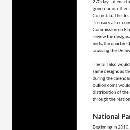
270 days of enactme
governor or other ch
Columbia. The desi
Treasury after cons
Commission on Fin
review the designs
ends, the quarter-
crossing the Delawa
The bill also would
same designs as the
during the calendar 
bullion coins woul
distribution of th
through the Nation
National Pa
Beginning in 2010,