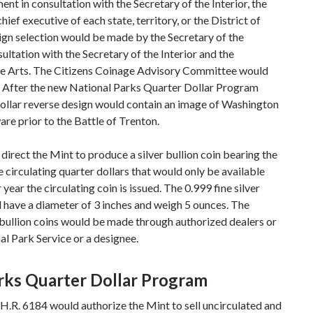
nt in consultation with the Secretary of the Interior, the
ief executive of each state, territory, or the District of
gn selection would be made by the Secretary of the
ultation with the Secretary of the Interior and the
e Arts. The Citizens Coinage Advisory Committee would
. After the new National Parks Quarter Dollar Program
dollar reverse design would contain an image of Washington
re prior to the Battle of Trenton.
 direct the Mint to produce a silver bullion coin bearing the
 circulating quarter dollars that would only be available
year the circulating coin is issued. The 0.999 fine silver
d have a diameter of 3 inches and weigh 5 ounces. The
e bullion coins would be made through authorized dealers or
al Park Service or a designee.
rks Quarter Dollar Program
 H.R. 6184 would authorize the Mint to sell uncirculated and