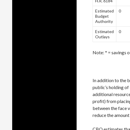
H.R. 6184
Estimated
0
Budget
Authority
Estimated
0
Outlays
Note: * = savings o
In addition to the 
public’s holding o
additional resource
profit) from placin
between the face v
reduce the amount 
CBO estimates that