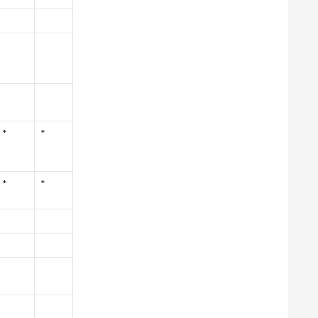
*
*
*
*