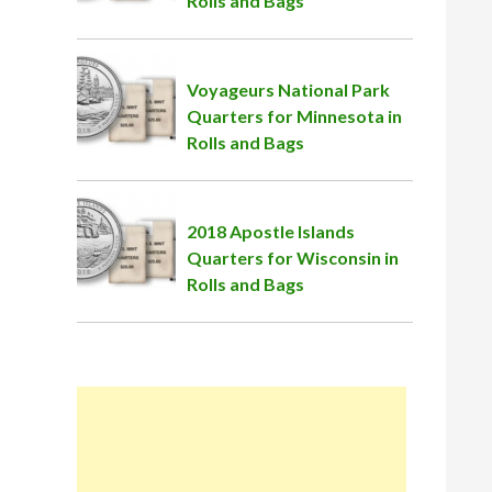
Rolls and Bags
Voyageurs National Park
Quarters for Minnesota in
Rolls and Bags
2018 Apostle Islands
Quarters for Wisconsin in
Rolls and Bags