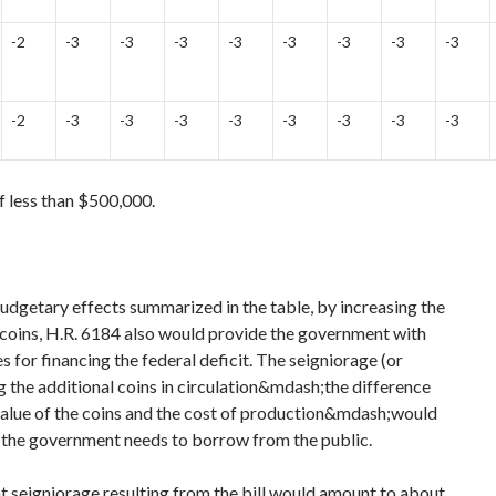
-2
-3
-3
-3
-3
-3
-3
-3
-3
-2
-3
-3
-3
-3
-3
-3
-3
-3
f less than $500,000.
budgetary effects summarized in the table, by increasing the
f coins, H.R. 6184 also would provide the government with
s for financing the federal deficit. The seigniorage (or
g the additional coins in circulation&mdash;the difference
alue of the coins and the cost of production&mdash;would
the government needs to borrow from the public.
 seigniorage resulting from the bill would amount to about