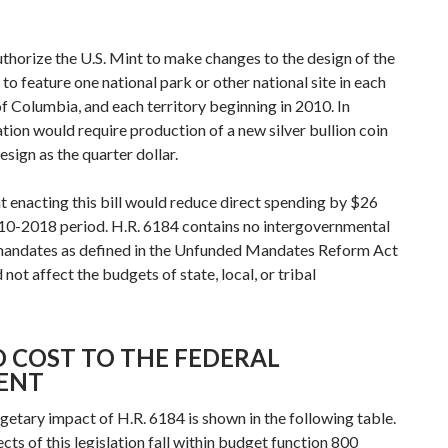
thorize the U.S. Mint to make changes to the design of the
 to feature one national park or other national site in each
 of Columbia, and each territory beginning in 2010. In
lation would require production of a new silver bullion coin
sign as the quarter dollar.
 enacting this bill would reduce direct spending by $26
010-2018 period. H.R. 6184 contains no intergovernmental
 mandates as defined in the Unfunded Mandates Reform Act
t affect the budgets of state, local, or tribal
 COST TO THE FEDERAL
ENT
etary impact of H.R. 6184 is shown in the following table.
ts of this legislation fall within budget function 800