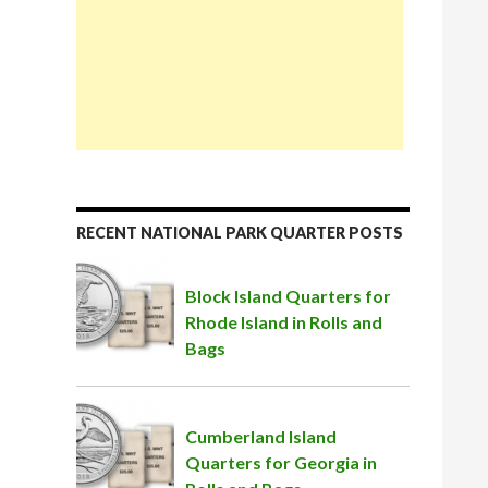
RECENT NATIONAL PARK QUARTER POSTS
Block Island Quarters for
Rhode Island in Rolls and
Bags
Cumberland Island
Quarters for Georgia in