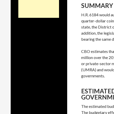
SUMMARY
H.R. 6184 would au
quarter-dollar coin
state, the District
addition, the legis
bearing the same de
CBO estimates that
million over the 2
or private-sector
(UMRA) and would no
governments.
ESTIMATED
GOVERNM
The estimated budg
The budgetary effec