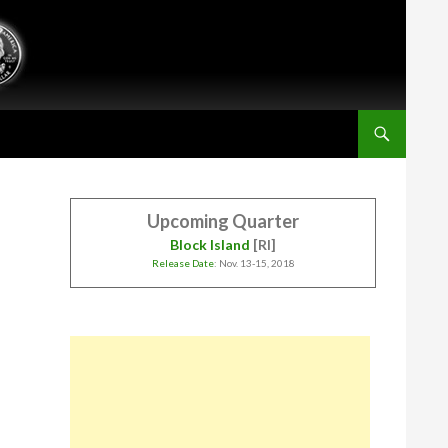
Upcoming Quarter
Block Island
[RI]
Release Date
: Nov. 13-15, 2018