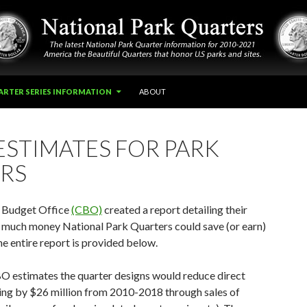
ARTER SERIES INFORMATION
ABOUT
ESTIMATES FOR PARK
RS
 Budget Office
(CBO)
created a report detailing their
 much money National Park Quarters could save (or earn)
e entire report is provided below.
O estimates the quarter designs would reduce direct
ng by $26 million from 2010-2018 through sales of