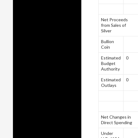
Net Proceeds
from Sales of
Silver
Bullion
Coin
Estimated
0
Budget
Authority
Estimated
0
Outlays
Net Changes in
Direct Spending
Under