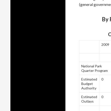
(general governmen
By F
C
2009
National Park
Quarter Program
Estimated
0
Budget
Authority
Estimated
0
Outlays