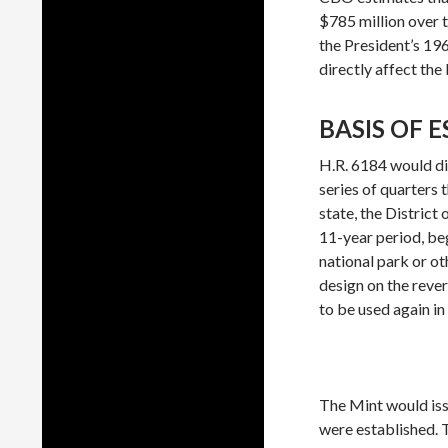
$785 million over 
the President’s 1
directly affect the
BASIS OF 
H.R. 6184 would dir
series of quarters 
state, the District 
11-year period, beg
national park or ot
design on the reve
to be used again in
The Mint would issu
were established. T