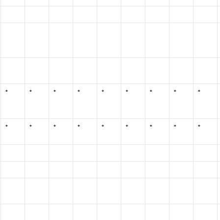
*
*
*
*
*
*
*
*
*
*
*
*
*
*
*
*
*
*