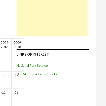
2009-
2009-
2013
2018
LINKS OF INTEREST
National Park Service
U.S. Mint Quarter Products
-11
-26
-11
-26