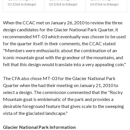
01 (Click to Enlarge)
02 (Click to Enlarge)
03 (Click to Enlarge)
When the CCAC met on January 26, 2010 to review the three
design candidates for the Glacier National Park Quarter, it
recommended MT-03 which eventually was chosen to be used
for the quarter itself. In their comments, the CCAC stated
"Members were enthusiastic about the combination of an
iconic mountain goat with the grandeur of the mountains, and
felt that this design would translate into a very appealing coin."
The CFA also chose MT-03 for the Glacier National Park
Quarter when the had their meeting on January 21, 2010 to
select a design. The commission commented that the "Rocky
Mountain goat is emblematic of the park and provides a
desirable foreground feature that gives scale to the sweeping
vista of the glaciated landscape."
Glacier National Park information