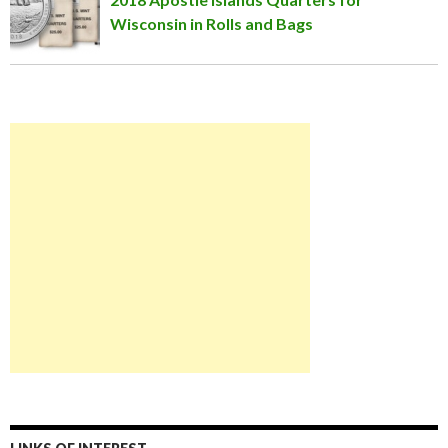
Wisconsin in Rolls and Bags