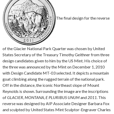
The final design for the reverse
of the Glacier National Park Quarter was chosen by United
States Secretary of the Treasury Timothy Geithner from three
design candidates given to him by the US Mint. His choice of
the three was announced by the Mint on December 1, 2010
with Design Candidate MT-03 selected. It depicts a mountain
goat climbing along the rugged terrain of the national park.
Off in the distance, the iconic Northeast slope of Mount
Reynolds is shown. Surrounding the image are the inscriptions
of
GLACIER, MONTANA, E PLURIBUS UNUM
and
2011
. This
reverse was designed by AIP Associate Designer Barbara Fox
and sculpted by United States Mint Sculptor-Engraver Charles