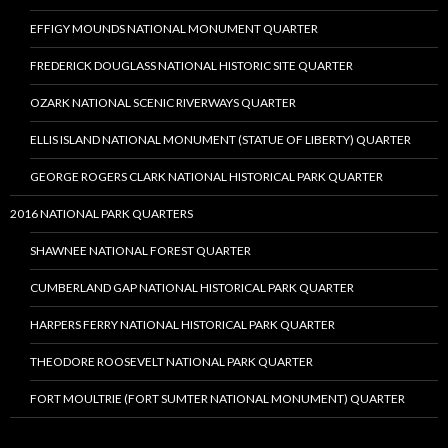
EFFIGY MOUNDS NATIONAL MONUMENT QUARTER
FREDERICK DOUGLASS NATIONAL HISTORIC SITE QUARTER
OZARK NATIONAL SCENIC RIVERWAYS QUARTER
ELLIS ISLAND NATIONAL MONUMENT (STATUE OF LIBERTY) QUARTER
GEORGE ROGERS CLARK NATIONAL HISTORICAL PARK QUARTER
2016 NATIONAL PARK QUARTERS
SHAWNEE NATIONAL FOREST QUARTER
CUMBERLAND GAP NATIONAL HISTORICAL PARK QUARTER
HARPERS FERRY NATIONAL HISTORICAL PARK QUARTER
THEODORE ROOSEVELT NATIONAL PARK QUARTER
FORT MOULTRIE (FORT SUMTER NATIONAL MONUMENT) QUARTER