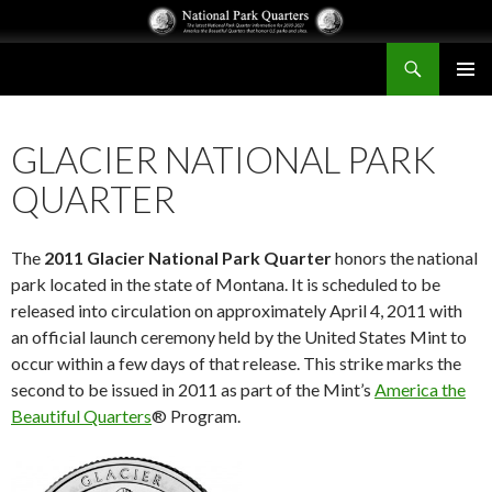
Search
National Park Quarters
SKIP
PRIMAR
TO
MENU
CONTENT
GLACIER NATIONAL PARK
QUARTER
The
2011 Glacier National Park Quarter
honors the national
park located in the state of Montana. It is scheduled to be
released into circulation on approximately April 4, 2011 with
an official launch ceremony held by the United States Mint to
occur within a few days of that release. This strike marks the
second to be issued in 2011 as part of the Mint’s
America the
Beautiful Quarters
® Program.