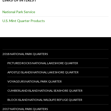
LINKS OF INTEREST
National Park Service
U.S. Mint Quarter Products
2018 NATIONAL PARK QUARTERS
PICTURED ROCKS NATIONAL LAKESHORE QUARTER
APOSTLE ISLANDS NATIONAL LAKESHORE QUARTER
VOYAGEURS NATIONAL PARK QUARTER
CUMBERLAND ISLAND NATIONAL SEASHORE QUARTER
BLOCK ISLAND NATIONAL WILDLIFE REFUGE QUARTER
2017 NATIONAL PARK QUARTERS