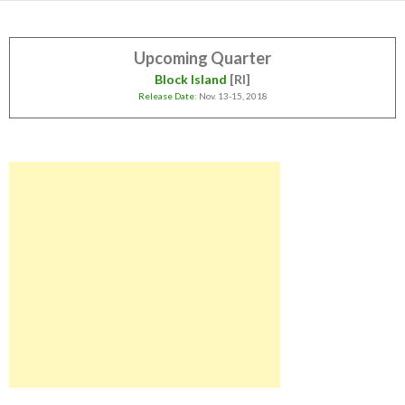
Upcoming Quarter
Block Island
[RI]
Release Date
: Nov. 13-15, 2018