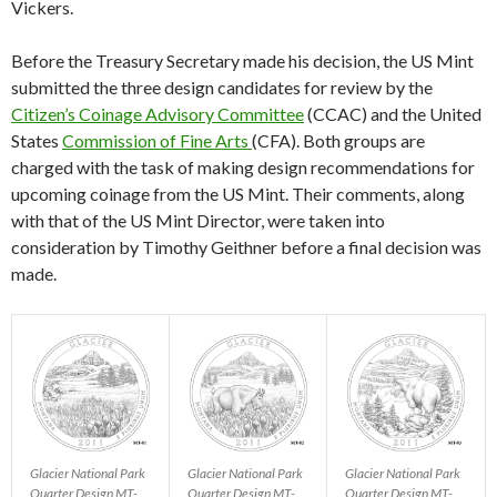
Vickers.
Before the Treasury Secretary made his decision, the US Mint
submitted the three design candidates for review by the
Citizen’s Coinage Advisory Committee
(CCAC) and the United
States
Commission of Fine Arts
(CFA). Both groups are
charged with the task of making design recommendations for
upcoming coinage from the US Mint. Their comments, along
with that of the US Mint Director, were taken into
consideration by Timothy Geithner before a final decision was
made.
Glacier National Park
Glacier National Park
Glacier National Park
Quarter Design MT-
Quarter Design MT-
Quarter Design MT-