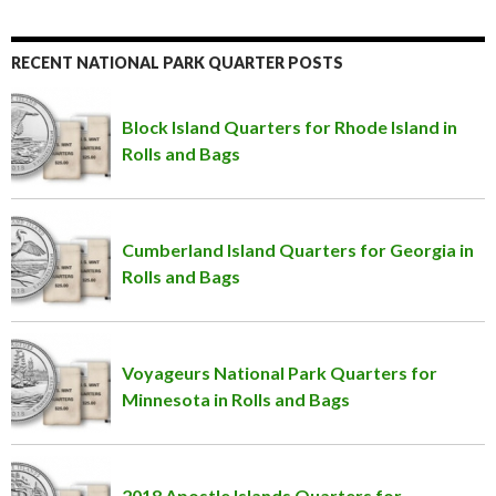
RECENT NATIONAL PARK QUARTER POSTS
Block Island Quarters for Rhode Island in
Rolls and Bags
Cumberland Island Quarters for Georgia in
Rolls and Bags
Voyageurs National Park Quarters for
Minnesota in Rolls and Bags
2018 Apostle Islands Quarters for