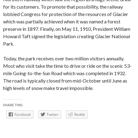
for its customers. To promote that possibility, the railway
lobbied Congress for protection of the resources of Glacier
which was partially achieved when it was named a forest
preserve in 1897. Finally, on May 11, 1910, President William
Howard Taft signed the legislation creating Glacier National
Park.
Today, the park receives over two million visitors annually.
Most who visit take the time to drive or ride on the scenic 53-
mile Going-to-the-Sun Road which was completed in 1932.
The road is typically closed from mid-October until June as
high levels of snow make travel impossible.
SHARE THIS:
Facebook
Twitter
Reddit