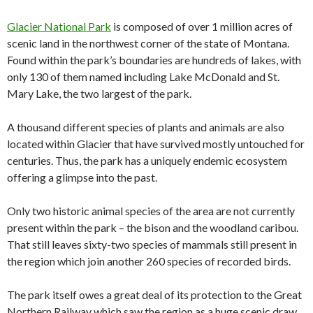
Glacier National Park
is composed of over 1 million acres of
scenic land in the northwest corner of the state of Montana.
Found within the park’s boundaries are hundreds of lakes, with
only 130 of them named including Lake McDonald and St.
Mary Lake, the two largest of the park.
A thousand different species of plants and animals are also
located within Glacier that have survived mostly untouched for
centuries. Thus, the park has a uniquely endemic ecosystem
offering a glimpse into the past.
Only two historic animal species of the area are not currently
present within the park – the bison and the woodland caribou.
That still leaves sixty-two species of mammals still present in
the region which join another 260 species of recorded birds.
The park itself owes a great deal of its protection to the Great
Northern Railway which saw the region as a huge scenic draw