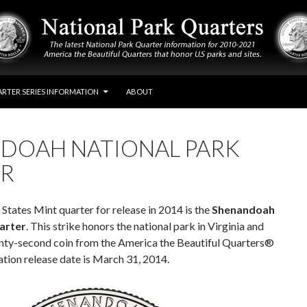
RTER SERIES INFORMATION
ABOUT
DOAH NATIONAL PARK
R
States Mint quarter for release in 2014 is the
Shenandoah
arter
. This strike honors the national park in Virginia and
nty-second coin from the America the Beautiful Quarters®
ation release date is March 31, 2014.