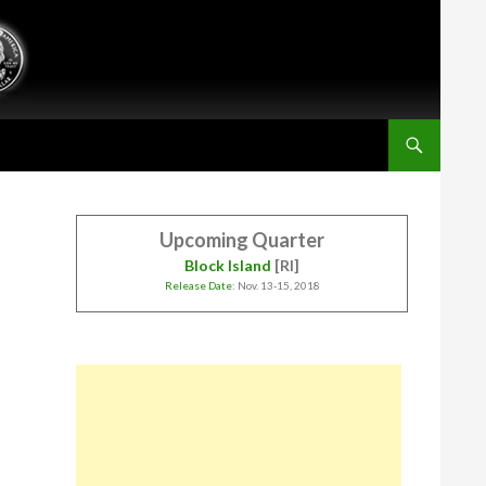
Upcoming Quarter
Block Island
[RI]
Release Date
: Nov. 13-15, 2018