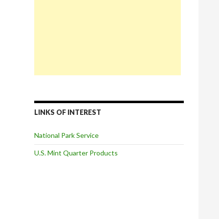
LINKS OF INTEREST
National Park Service
U.S. Mint Quarter Products