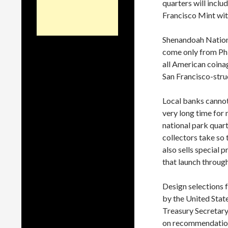
quarters will incl
Francisco Mint with 
Shenandoah Nationa
come only from Phi
all American coina
San Francisco-struc
Local banks cannot 
very long time for 
national park quar
collectors take so 
also sells special 
that launch through
Design selections 
by the United Stat
Treasury Secretary
on recommendations