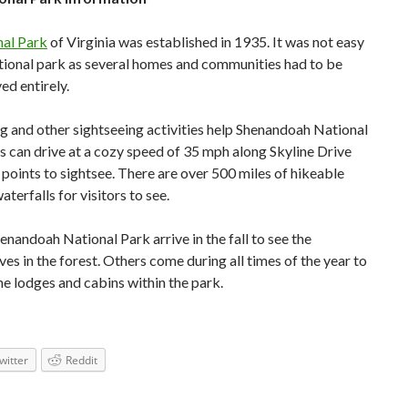
al Park
of Virginia was established in 1935. It was not easy
national park as several homes and communities had to be
ed entirely.
ng and other sightseeing activities help Shenandoah National
rs can drive at a cozy speed of 35 mph along Skyline Drive
 points to sightsee. There are over 500 miles of hikeable
waterfalls for visitors to see.
enandoah National Park arrive in the fall to see the
ves in the forest. Others come during all times of the year to
the lodges and cabins within the park.
witter
Reddit