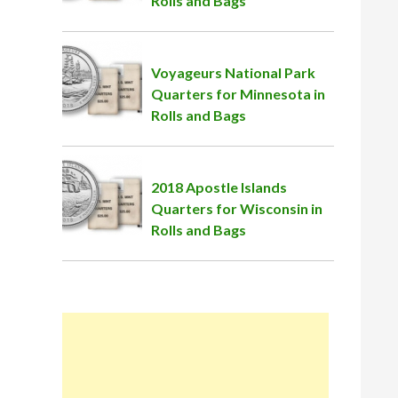
Rolls and Bags
Voyageurs National Park
Quarters for Minnesota in
Rolls and Bags
2018 Apostle Islands
Quarters for Wisconsin in
Rolls and Bags