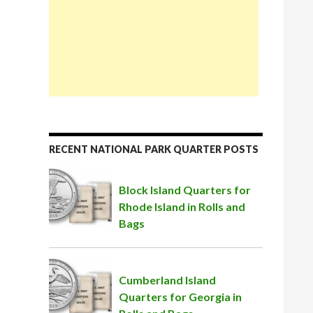
RECENT NATIONAL PARK QUARTER POSTS
Block Island Quarters for
Rhode Island in Rolls and
Bags
Cumberland Island
Quarters for Georgia in