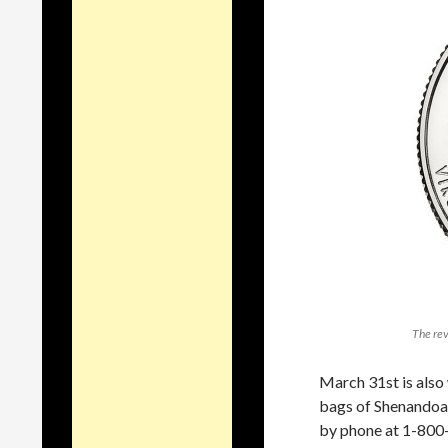
The rev
March 31st is also 
bags of Shenandoa
by phone at 1-800