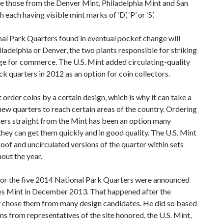
ude those from the Denver Mint, Philadelphia Mint and San
each having visible mint marks of ‘D’, ‘P’ or ‘S’.
l Park Quarters found in eventual pocket change will
ladelphia or Denver, the two plants responsible for striking
ge for commerce. The U.S. Mint added circulating-quality
k quarters in 2012 as an option for coin collectors.
order coins by a certain design, which is why it can take a
new quarters to reach certain areas of the country. Ordering
ters straight from the Mint has been an option many
they can get them quickly and in good quality. The U.S. Mint
proof and uncirculated versions of the quarter within sets
out the year.
for the five 2014 National Park Quarters were announced
es Mint in December 2013. That happened after the
 chose them from many design candidates. He did so based
 from representatives of the site honored, the U.S. Mint,