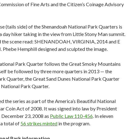
Commission of Fine Arts and the Citizen’s Coinage Advisory
se (tails side) of the Shenandoah National Park Quarters is
a day hiker taking in the view from Little Stony Man summit.
nd the scene read: SHENANDOAH, VIRGINIA, 2014 and E
hebe Hemphill designed and sculpted the image.
tional Park Quarter follows the Great Smoky Mountains
tself be followed by three more quarters in 2013 — the
rk Quarter, the Great Sand Dunes National Park Quarter
 National Park Quarter.
 the series as part of the America’s Beautiful National
ar Coin Act of 2008. It was signed into law by President
n December 23, 2008 as
Public Law 110-456
. In eleven
 a total of
56 strikes minted
in the program.
nal Park information