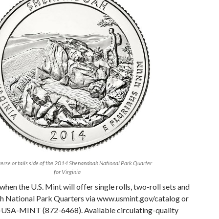
erse or tails side of the 2014 Shenandoah National Park Quarter
for Virginia
when the U.S. Mint will offer single rolls, two-roll sets and
h National Park Quarters via www.usmint.gov/catalog or
-USA-MINT (872-6468). Available circulating-quality