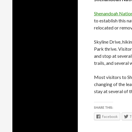
Shenandoah Nation
to establish this 
relocated or remov
Skyline Drive, hiki
Park thrive. Visito
and stop at several
trails, and several 
Most visitors to Sh
changing of the lea
stay at several of 
SHARE THIS:
Facebook
T