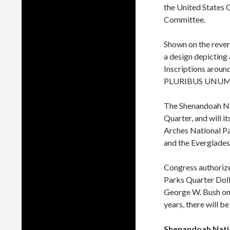
the United States 
Committee.
Shown on the rever
a design depicting 
Inscriptions arou
PLURIBUS UNUM. P
The Shenandoah Na
Quarter, and will i
Arches National Pa
and the Everglades
Congress authorized
Parks Quarter Doll
George W. Bush o
years, there will be
Shenandoah Natio