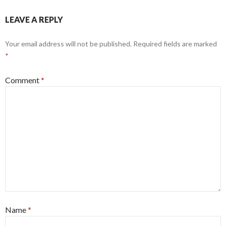
LEAVE A REPLY
Your email address will not be published.
Required fields are marked
*
Comment
*
Name
*