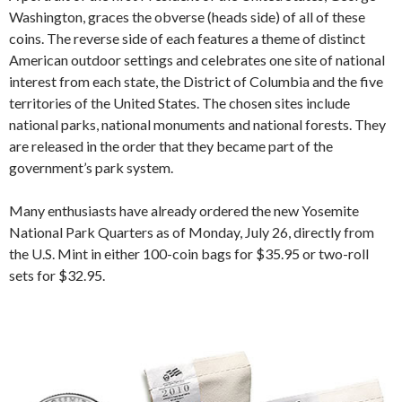
Washington, graces the obverse (heads side) of all of these
coins. The reverse side of each features a theme of distinct
American outdoor settings and celebrates one site of national
interest from each state, the District of Columbia and the five
territories of the United States. The chosen sites include
national parks, national monuments and national forests. They
are released in the order that they became part of the
government’s park system.
Many enthusiasts have already ordered the new Yosemite
National Park Quarters as of Monday, July 26, directly from
the U.S. Mint in either 100-coin bags for $35.95 or two-roll
sets for $32.95.