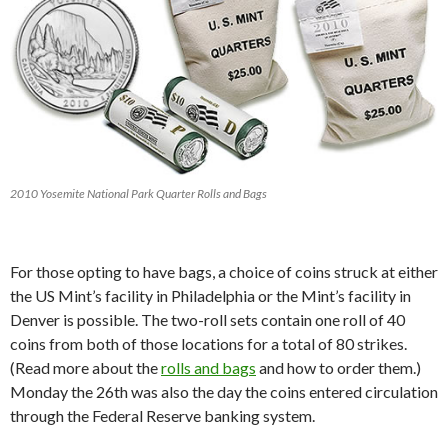
2010 Yosemite National Park Quarter Rolls and Bags
For those opting to have bags, a choice of coins struck at either
the US Mint’s facility in Philadelphia or the Mint’s facility in
Denver is possible. The two-roll sets contain one roll of 40
coins from both of those locations for a total of 80 strikes.
(Read more about the
rolls and bags
and how to order them.)
Monday the 26th was also the day the coins entered circulation
through the Federal Reserve banking system.