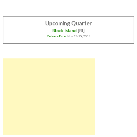
Upcoming Quarter
Block Island
[RI]
Release Date
: Nov. 13-15, 2018