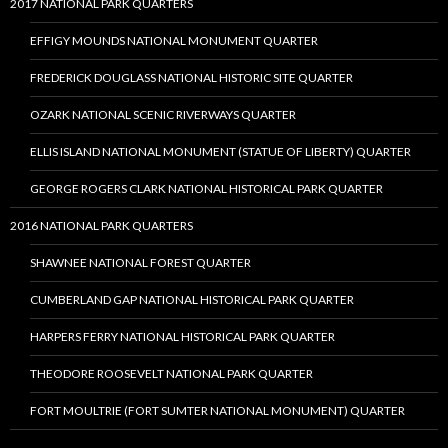
2017 NATIONAL PARK QUARTERS
EFFIGY MOUNDS NATIONAL MONUMENT QUARTER
FREDERICK DOUGLASS NATIONAL HISTORIC SITE QUARTER
OZARK NATIONAL SCENIC RIVERWAYS QUARTER
ELLIS ISLAND NATIONAL MONUMENT (STATUE OF LIBERTY) QUARTER
GEORGE ROGERS CLARK NATIONAL HISTORICAL PARK QUARTER
2016 NATIONAL PARK QUARTERS
SHAWNEE NATIONAL FOREST QUARTER
CUMBERLAND GAP NATIONAL HISTORICAL PARK QUARTER
HARPERS FERRY NATIONAL HISTORICAL PARK QUARTER
THEODORE ROOSEVELT NATIONAL PARK QUARTER
FORT MOULTRIE (FORT SUMTER NATIONAL MONUMENT) QUARTER