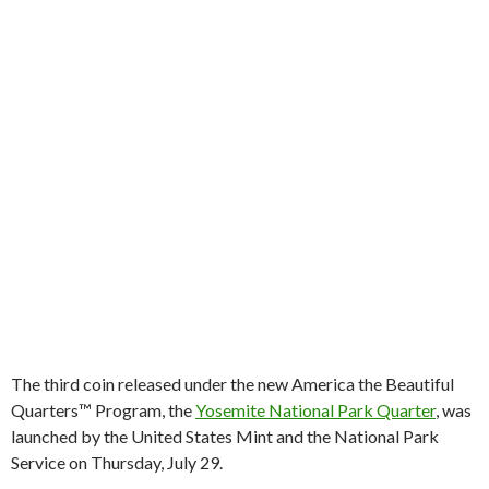
The third coin released under the new America the Beautiful
Quarters™ Program, the
Yosemite National Park Quarter
, was
launched by the United States Mint and the National Park
Service on Thursday, July 29.