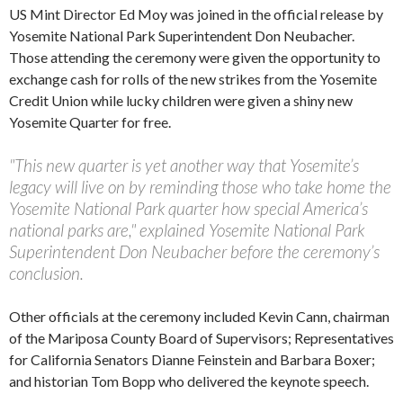
US Mint Director Ed Moy was joined in the official release by
Yosemite National Park Superintendent Don Neubacher.
Those attending the ceremony were given the opportunity to
exchange cash for rolls of the new strikes from the Yosemite
Credit Union while lucky children were given a shiny new
Yosemite Quarter for free.
"This new quarter is yet another way that Yosemite’s
legacy will live on by reminding those who take home the
Yosemite National Park quarter how special America’s
national parks are," explained Yosemite National Park
Superintendent Don Neubacher before the ceremony’s
conclusion.
Other officials at the ceremony included Kevin Cann, chairman
of the Mariposa County Board of Supervisors; Representatives
for California Senators Dianne Feinstein and Barbara Boxer;
and historian Tom Bopp who delivered the keynote speech.