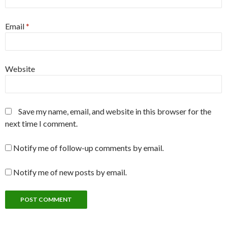
Email
*
Website
Save my name, email, and website in this browser for the
next time I comment.
Notify me of follow-up comments by email.
Notify me of new posts by email.