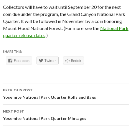
Collectors will have to wait until September 20 for the next
coin due under the program, the Grand Canyon National Park
Quarter. It will be followed in November by a coin honoring
Mount Hood National Forest. (For more, see the
National Park
quarter release dates
.)
SHARE THIS:
Facebook
Twitter
Reddit
Post
PREVIOUS POST
navigation
Yosemite National Park Quarter Rolls and Bags
NEXT POST
Yosemite National Park Quarter Mintages