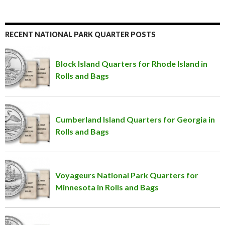
RECENT NATIONAL PARK QUARTER POSTS
Block Island Quarters for Rhode Island in
Rolls and Bags
Cumberland Island Quarters for Georgia in
Rolls and Bags
Voyageurs National Park Quarters for
Minnesota in Rolls and Bags