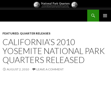
Search
National Park Quarters
SKIP
PRIMAR
TO
MENU
CONTENT
FEATURED
,
QUARTER RELEASES
CALIFORNIA’S 2010
YOSEMITE NATIONAL PARK
QUARTERS RELEASED
AUGUST 2, 2010
LEAVE A COMMENT