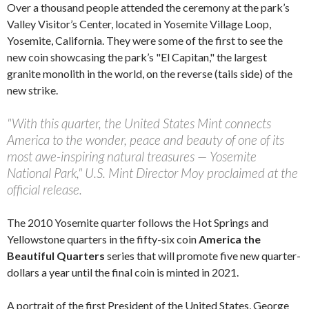
Over a thousand people attended the ceremony at the park’s
Valley Visitor’s Center, located in Yosemite Village Loop,
Yosemite, California. They were some of the first to see the
new coin showcasing the park’s "El Capitan," the largest
granite monolith in the world, on the reverse (tails side) of the
new strike.
"With this quarter, the United States Mint connects
America to the wonder, peace and beauty of one of its
most awe-inspiring natural treasures — Yosemite
National Park," U.S. Mint Director Moy proclaimed at the
official release.
The 2010 Yosemite quarter follows the Hot Springs and
Yellowstone quarters in the fifty-six coin
America the
Beautiful Quarters
series that will promote five new quarter-
dollars a year until the final coin is minted in 2021.
A portrait of the first President of the United States, George