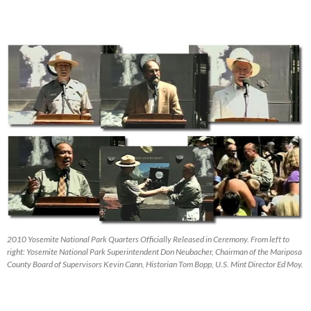
2010 Yosemite National Park Quarters Officially Released in Ceremony. From left to
right: Yosemite National Park Superintendent Don Neubacher, Chairman of the Mariposa
County Board of Supervisors Kevin Cann, Historian Tom Bopp, U.S. Mint Director Ed Moy.