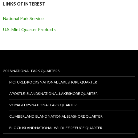
LINKS OF INTEREST
National Park Service
U.S. Mint Quarter Products
2018 NATIONAL PARK QUARTERS
PICTURED ROCKS NATIONAL LAKESHORE QUARTER
APOSTLE ISLANDS NATIONAL LAKESHORE QUARTER
VOYAGEURS NATIONAL PARK QUARTER
CUMBERLAND ISLAND NATIONAL SEASHORE QUARTER
BLOCK ISLAND NATIONAL WILDLIFE REFUGE QUARTER