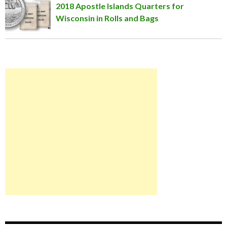
2018 Apostle Islands Quarters for
Wisconsin in Rolls and Bags