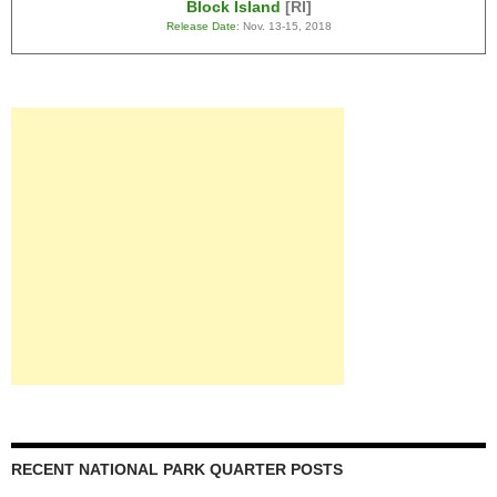
Block Island
[RI]
Release Date
: Nov. 13-15, 2018
RECENT NATIONAL PARK QUARTER POSTS