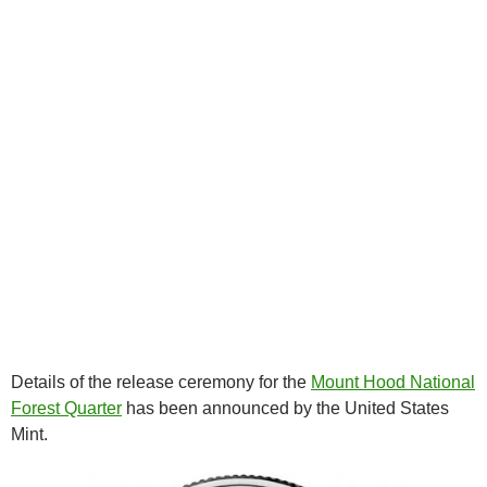
Details of the release ceremony for the
Mount Hood National
Forest Quarter
has been announced by the United States
Mint.