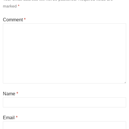
marked
*
Comment
*
Name
*
Email
*