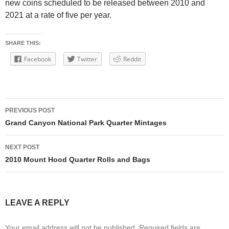
new coins scheduled to be released between 2010 and
2021 at a rate of five per year.
SHARE THIS:
Facebook
Twitter
Reddit
Post
PREVIOUS POST
navigation
Grand Canyon National Park Quarter Mintages
NEXT POST
2010 Mount Hood Quarter Rolls and Bags
LEAVE A REPLY
Your email address will not be published.
Required fields are