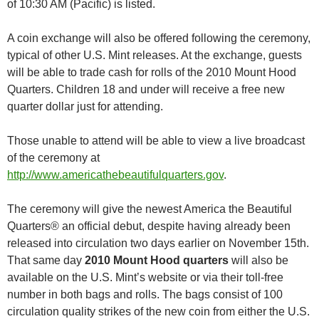
of 10:30 AM (Pacific) is listed.
A coin exchange will also be offered following the ceremony,
typical of other U.S. Mint releases. At the exchange, guests
will be able to trade cash for rolls of the 2010 Mount Hood
Quarters. Children 18 and under will receive a free new
quarter dollar just for attending.
Those unable to attend will be able to view a live broadcast
of the ceremony at
http://www.americathebeautifulquarters.gov
.
The ceremony will give the newest America the Beautiful
Quarters® an official debut, despite having already been
released into circulation two days earlier on November 15th.
That same day
2010 Mount Hood quarters
will also be
available on the U.S. Mint’s website or via their toll-free
number in both bags and rolls. The bags consist of 100
circulation quality strikes of the new coin from either the U.S.