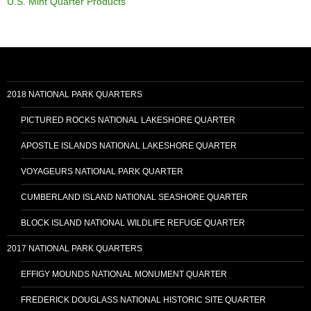
U.S. Mint Quarter Products
2018 NATIONAL PARK QUARTERS
PICTURED ROCKS NATIONAL LAKESHORE QUARTER
APOSTLE ISLANDS NATIONAL LAKESHORE QUARTER
VOYAGEURS NATIONAL PARK QUARTER
CUMBERLAND ISLAND NATIONAL SEASHORE QUARTER
BLOCK ISLAND NATIONAL WILDLIFE REFUGE QUARTER
2017 NATIONAL PARK QUARTERS
EFFIGY MOUNDS NATIONAL MONUMENT QUARTER
FREDERICK DOUGLASS NATIONAL HISTORIC SITE QUARTER