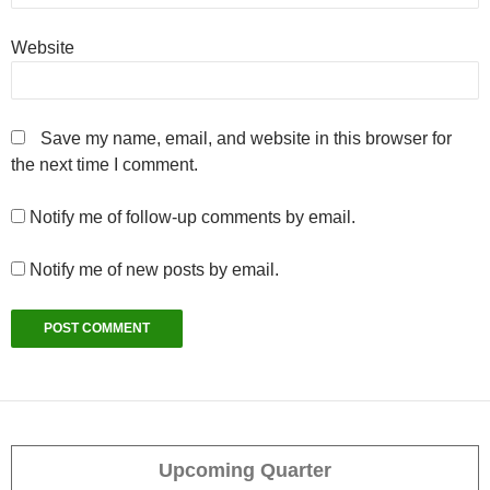
Website
Save my name, email, and website in this browser for
the next time I comment.
Notify me of follow-up comments by email.
Notify me of new posts by email.
Upcoming Quarter