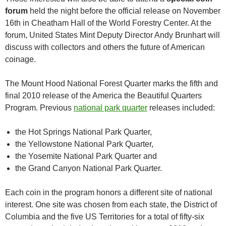
forum
held the night before the official release on November
16th in Cheatham Hall of the World Forestry Center. At the
forum, United States Mint Deputy Director Andy Brunhart will
discuss with collectors and others the future of American
coinage.
The Mount Hood National Forest Quarter marks the fifth and
final 2010 release of the America the Beautiful Quarters
Program. Previous
national park quarter
releases included:
the Hot Springs National Park Quarter,
the Yellowstone National Park Quarter,
the Yosemite National Park Quarter and
the Grand Canyon National Park Quarter.
Each coin in the program honors a different site of national
interest. One site was chosen from each state, the District of
Columbia and the five US Territories for a total of fifty-six