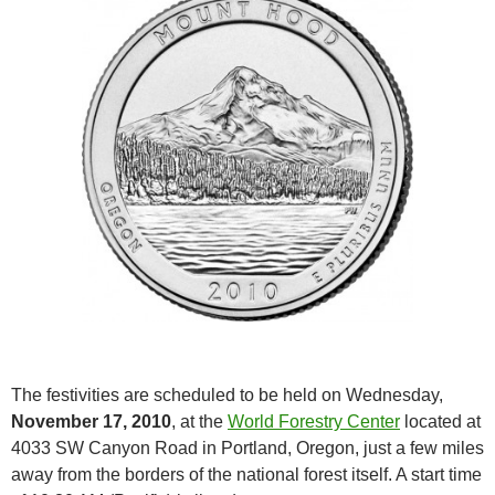
The festivities are scheduled to be held on Wednesday,
November 17, 2010
, at the
World Forestry Center
located at
4033 SW Canyon Road in Portland, Oregon, just a few miles
away from the borders of the national forest itself. A start time