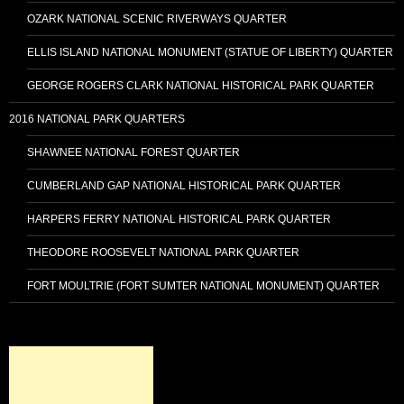
OZARK NATIONAL SCENIC RIVERWAYS QUARTER
ELLIS ISLAND NATIONAL MONUMENT (STATUE OF LIBERTY) QUARTER
GEORGE ROGERS CLARK NATIONAL HISTORICAL PARK QUARTER
2016 NATIONAL PARK QUARTERS
SHAWNEE NATIONAL FOREST QUARTER
CUMBERLAND GAP NATIONAL HISTORICAL PARK QUARTER
HARPERS FERRY NATIONAL HISTORICAL PARK QUARTER
THEODORE ROOSEVELT NATIONAL PARK QUARTER
FORT MOULTRIE (FORT SUMTER NATIONAL MONUMENT) QUARTER