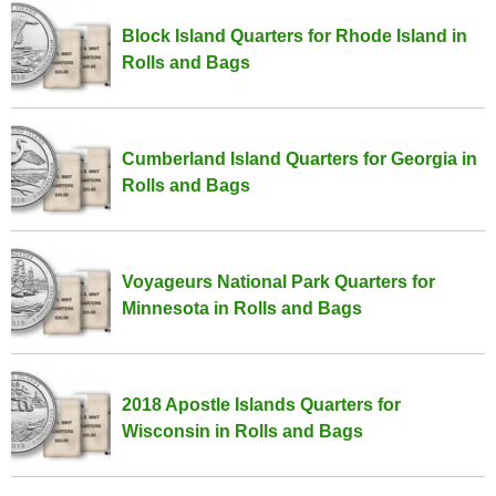
Block Island Quarters for Rhode Island in
Rolls and Bags
Cumberland Island Quarters for Georgia in
Rolls and Bags
Voyageurs National Park Quarters for
Minnesota in Rolls and Bags
2018 Apostle Islands Quarters for
Wisconsin in Rolls and Bags