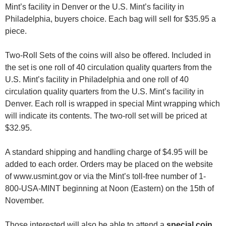
Mint’s facility in Denver or the U.S. Mint’s facility in
Philadelphia, buyers choice. Each bag will sell for $35.95 a
piece.
Two-Roll Sets of the coins will also be offered. Included in
the set is one roll of 40 circulation quality quarters from the
U.S. Mint’s facility in Philadelphia and one roll of 40
circulation quality quarters from the U.S. Mint’s facility in
Denver. Each roll is wrapped in special Mint wrapping which
will indicate its contents. The two-roll set will be priced at
$32.95.
A standard shipping and handling charge of $4.95 will be
added to each order. Orders may be placed on the website
of www.usmint.gov or via the Mint’s toll-free number of 1-
800-USA-MINT beginning at Noon (Eastern) on the 15th of
November.
Those interested will also be able to attend a
special coin