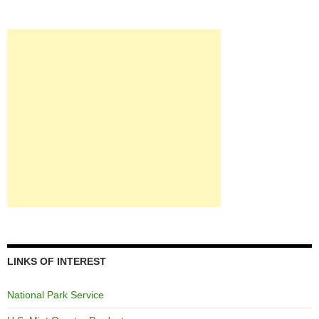
LINKS OF INTEREST
National Park Service