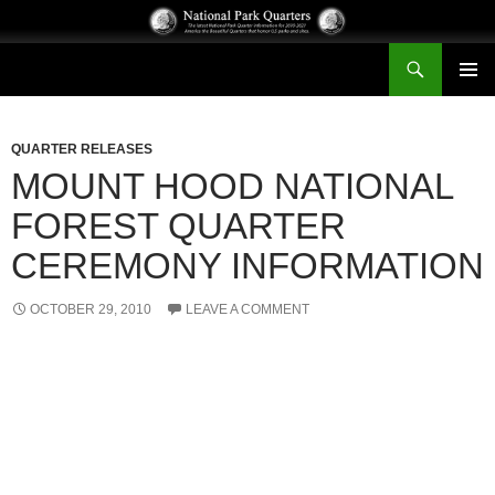
Search
National Park Quarters
SKIP
PRIMAR
TO
MENU
CONTENT
QUARTER RELEASES
MOUNT HOOD NATIONAL
FOREST QUARTER
CEREMONY INFORMATION
OCTOBER 29, 2010
LEAVE A COMMENT