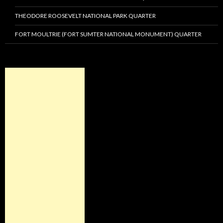
THEODORE ROOSEVELT NATIONAL PARK QUARTER
FORT MOULTRIE (FORT SUMTER NATIONAL MONUMENT) QUARTER