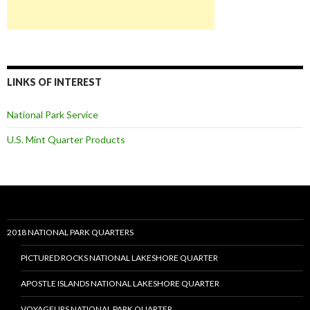
LINKS OF INTEREST
National Park Service
U.S. Mint Quarter Products
2018 NATIONAL PARK QUARTERS
PICTURED ROCKS NATIONAL LAKESHORE QUARTER
APOSTLE ISLANDS NATIONAL LAKESHORE QUARTER
VOYAGEURS NATIONAL PARK QUARTER