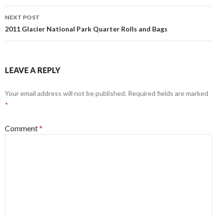
NEXT POST
2011 Glacier National Park Quarter Rolls and Bags
LEAVE A REPLY
Your email address will not be published.
Required fields are marked
*
Comment
*