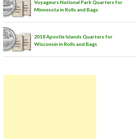
Voyageurs National Park Quarters for
Minnesota in Rolls and Bags
2018 Apostle Islands Quarters for
Wisconsin in Rolls and Bags