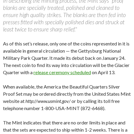
In describing the minting process, the Mint says "proof
blanks are specially treated, polished and cleaned to
ensure high quality strikes. The blanks are then fed into
presses fitted with specially polished dies and struck at
least twice to ensure sharp relief."
As of this set’s release, only one of the coins represented in it is
available in general circulation — the Gettysburg National
Military Park Quarter. It made its debut back on January 24.
The next coin to find its way into circulation will be the Glacier
Quarter with a
release ceremony scheduled
on April 13.
When available, the America the Beautiful Quarters Silver
Proof Set may be ordered directly from the United States Mint
website at
http://www.usmint.gov/
or by calling its toll free
telephone number 1-800-USA-MINT (872-6468).
The Mint indicates that there are no order limits in place and
that the sets are expected to ship within 1-2 weeks. There is a