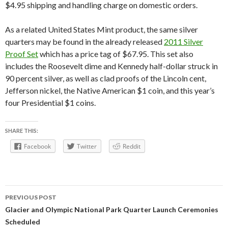
$4.95 shipping and handling charge on domestic orders.
As a related United States Mint product, the same silver
quarters may be found in the already released
2011 Silver
Proof Set
which has a price tag of $67.95. This set also
includes the Roosevelt dime and Kennedy half-dollar struck in
90 percent silver, as well as clad proofs of the Lincoln cent,
Jefferson nickel, the Native American $1 coin, and this year’s
four Presidential $1 coins.
SHARE THIS:
Facebook
Twitter
Reddit
Post
PREVIOUS POST
navigation
Glacier and Olympic National Park Quarter Launch Ceremonies
Scheduled