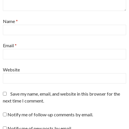
Name
*
Email
*
Website
Save my name, email, and website in this browser for the
next time I comment.
Notify me of follow-up comments by email.
Notify me of new posts by email.