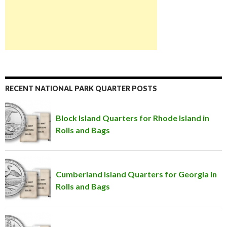
RECENT NATIONAL PARK QUARTER POSTS
Block Island Quarters for Rhode Island in
Rolls and Bags
Cumberland Island Quarters for Georgia in
Rolls and Bags