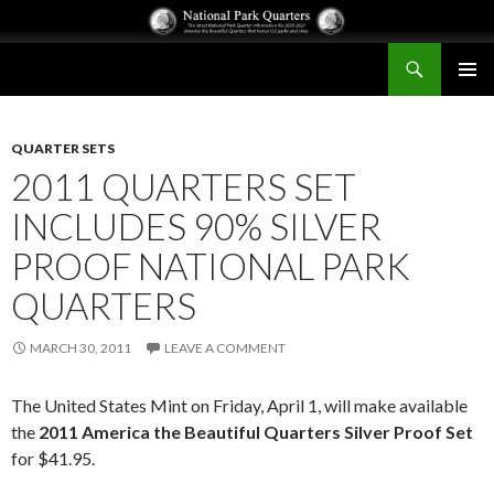
Search
National Park Quarters
SKIP
PRIMAR
TO
MENU
CONTENT
QUARTER SETS
2011 QUARTERS SET
INCLUDES 90% SILVER
PROOF NATIONAL PARK
QUARTERS
MARCH 30, 2011
LEAVE A COMMENT
The United States Mint on Friday, April 1, will make available
the
2011 America the Beautiful Quarters Silver Proof Set
for $41.95.