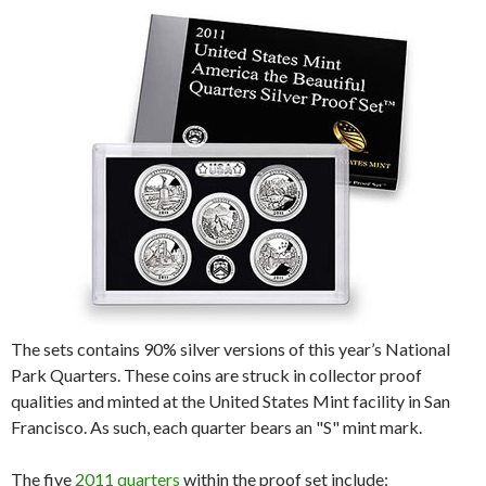
The sets contains 90% silver versions of this year’s National
Park Quarters. These coins are struck in collector proof
qualities and minted at the United States Mint facility in San
Francisco. As such, each quarter bears an "S" mint mark.
The five
2011 quarters
within the proof set include: