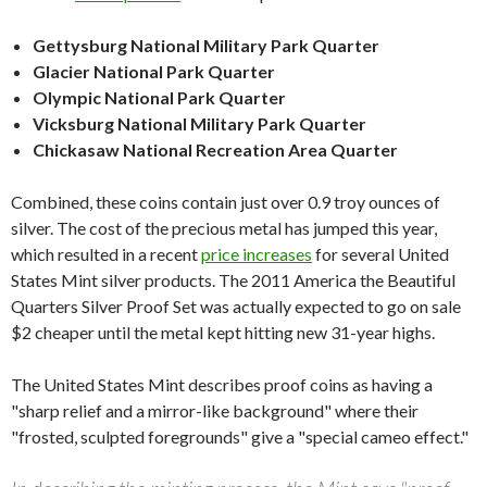
Gettysburg National Military Park Quarter
Glacier National Park Quarter
Olympic National Park Quarter
Vicksburg National Military Park Quarter
Chickasaw National Recreation Area Quarter
Combined, these coins contain just over 0.9 troy ounces of
silver. The cost of the precious metal has jumped this year,
which resulted in a recent
price increases
for several United
States Mint silver products. The 2011 America the Beautiful
Quarters Silver Proof Set was actually expected to go on sale
$2 cheaper until the metal kept hitting new 31-year highs.
The United States Mint describes proof coins as having a
"sharp relief and a mirror-like background" where their
"frosted, sculpted foregrounds" give a "special cameo effect."