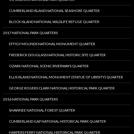
CUMBERLAND ISLAND NATIONAL SEASHORE QUARTER
BLOCK ISLAND NATIONAL WILDLIFE REFUGE QUARTER
2017 NATIONAL PARK QUARTERS
EFFIGY MOUNDS NATIONAL MONUMENT QUARTER
FREDERICK DOUGLASS NATIONAL HISTORIC SITE QUARTER
OZARK NATIONAL SCENIC RIVERWAYS QUARTER
ELLIS ISLAND NATIONAL MONUMENT (STATUE OF LIBERTY) QUARTER
GEORGE ROGERS CLARK NATIONAL HISTORICAL PARK QUARTER
2016 NATIONAL PARK QUARTERS
SHAWNEE NATIONAL FOREST QUARTER
CUMBERLAND GAP NATIONAL HISTORICAL PARK QUARTER
HARPERS FERRY NATIONAL HISTORICAL PARK QUARTER