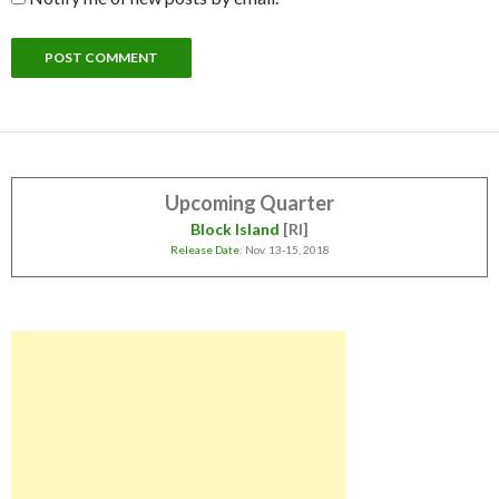
Upcoming Quarter
Block Island
[RI]
Release Date
: Nov. 13-15, 2018