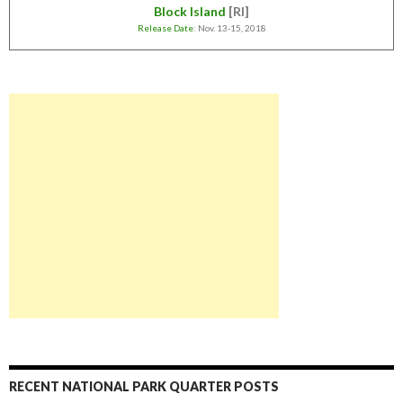
Block Island
[RI]
Release Date
: Nov. 13-15, 2018
RECENT NATIONAL PARK QUARTER POSTS