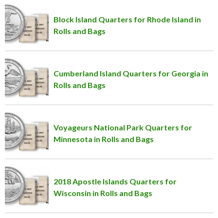
Block Island Quarters for Rhode Island in
Rolls and Bags
Cumberland Island Quarters for Georgia in
Rolls and Bags
Voyageurs National Park Quarters for
Minnesota in Rolls and Bags
2018 Apostle Islands Quarters for
Wisconsin in Rolls and Bags