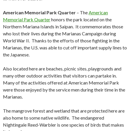
American Memorial Park Quarter
– The
American
Memorial Park Quarter
honors the park located on the
Northern Mariana Islands in Saipan. It commemorates those
who lost their lives during the Marianas Campaign during
World War II. Thanks to the efforts of those fighting in the
Marianas, the U.S. was able to cut off important supply lines to
the Japanese.
Also located here are beaches, picnic sites, playgrounds and
many other outdoor activities that visitors can partake in.
Many of the activities offered at American Memorial Park
were those enjoyed by the service men during their time in the
Marianas.
The mangrove forest and wetland that are protected here are
also home to some native wildlife. The endangered
Nightingale Reed-Warbler is one species of birds that makes