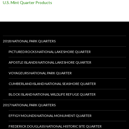
U.S. Mint Quarter Products
2018 NATIONAL PARK QUARTERS
PICTURED ROCKS NATIONAL LAKESHORE QUARTER
APOSTLE ISLANDS NATIONAL LAKESHORE QUARTER
VOYAGEURS NATIONAL PARK QUARTER
CUMBERLAND ISLAND NATIONAL SEASHORE QUARTER
BLOCK ISLAND NATIONAL WILDLIFE REFUGE QUARTER
2017 NATIONAL PARK QUARTERS
EFFIGY MOUNDS NATIONAL MONUMENT QUARTER
FREDERICK DOUGLASS NATIONAL HISTORIC SITE QUARTER