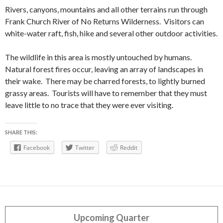
Rivers, canyons, mountains and all other terrains run through
Frank Church River of No Returns Wilderness. Visitors can
white-water raft, fish, hike and several other outdoor activities.
The wildlife in this area is mostly untouched by humans.
Natural forest fires occur, leaving an array of landscapes in
their wake. There may be charred forests, to lightly burned
grassy areas. Tourists will have to remember that they must
leave little to no trace that they were ever visiting.
SHARE THIS:
Facebook
Twitter
Reddit
Upcoming Quarter