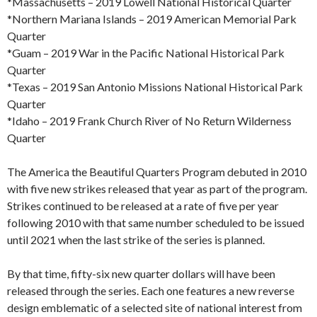
*Massachusetts – 2019 Lowell National Historical Quarter
*Northern Mariana Islands – 2019 American Memorial Park
Quarter
*Guam – 2019 War in the Pacific National Historical Park
Quarter
*Texas – 2019 San Antonio Missions National Historical Park
Quarter
*Idaho – 2019 Frank Church River of No Return Wilderness
Quarter
The America the Beautiful Quarters Program debuted in 2010
with five new strikes released that year as part of the program.
Strikes continued to be released at a rate of five per year
following 2010 with that same number scheduled to be issued
until 2021 when the last strike of the series is planned.
By that time, fifty-six new quarter dollars will have been
released through the series. Each one features a new reverse
design emblematic of a selected site of national interest from