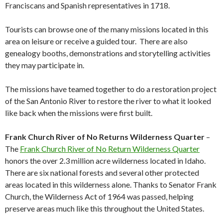
Franciscans and Spanish representatives in 1718.
Tourists can browse one of the many missions located in this
area on leisure or receive a guided tour. There are also
genealogy booths, demonstrations and storytelling activities
they may participate in.
The missions have teamed together to do a restoration project
of the San Antonio River to restore the river to what it looked
like back when the missions were first built.
Frank Church River of No Returns Wilderness Quarter
–
The
Frank Church River of No Return Wilderness Quarter
honors the over 2.3 million acre wilderness located in Idaho.
There are six national forests and several other protected
areas located in this wilderness alone. Thanks to Senator Frank
Church, the Wilderness Act of 1964 was passed, helping
preserve areas much like this throughout the United States.