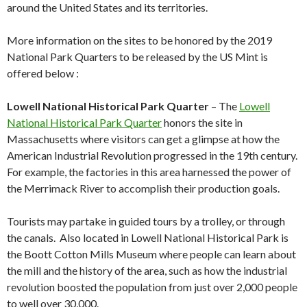
around the United States and its territories.
More information on the sites to be honored by the 2019
National Park Quarters to be released by the US Mint is
offered below :
Lowell National Historical Park Quarter
– The
Lowell
National Historical Park Quarter
honors the site in
Massachusetts where visitors can get a glimpse at how the
American Industrial Revolution progressed in the 19th century.
For example, the factories in this area harnessed the power of
the Merrimack River to accomplish their production goals.
Tourists may partake in guided tours by a trolley, or through
the canals. Also located in Lowell National Historical Park is
the Boott Cotton Mills Museum where people can learn about
the mill and the history of the area, such as how the industrial
revolution boosted the population from just over 2,000 people
to well over 30,000.