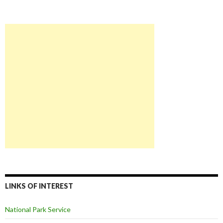
LINKS OF INTEREST
National Park Service