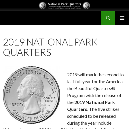
Search
National Park Quarters
SKIP
PRIMAR
TO
MENU
CONTENT
2019 NATIONAL PARK
QUARTERS
2019 will mark the second to
last full year for the America
the Beautiful Quarters®
Program with the release of
the
2019 National Park
Quarters
. The five strikes
scheduled to be released
during the year include: