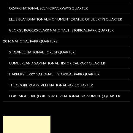
OZARK NATIONAL SCENIC RIVERWAYS QUARTER
ELLIS ISLAND NATIONAL MONUMENT (STATUE OF LIBERTY) QUARTER
GEORGE ROGERS CLARK NATIONAL HISTORICAL PARK QUARTER
2016 NATIONAL PARK QUARTERS
SHAWNEE NATIONAL FOREST QUARTER
CUMBERLAND GAP NATIONAL HISTORICAL PARK QUARTER
HARPERS FERRY NATIONAL HISTORICAL PARK QUARTER
THEODORE ROOSEVELT NATIONAL PARK QUARTER
FORT MOULTRIE (FORT SUMTER NATIONAL MONUMENT) QUARTER