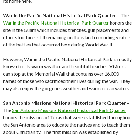
its home here.
War in the Pacific National Historical Park Quarter
– The
War in the Pacific National Historical Park Quarter
honors the
site in the Guam which includes trenches, gun placements and
other structures still remaining on the island reminding visitors
of the battles that occurred here during World War II.
However, War in the Pacific National Historical Park is mostly
known for its warm weather and beautiful beaches. Visitors
can stop at the Memorial Wall that contains over 16,000
names of those who sacrificed their lives during the war. They
may also enjoy the gorgeous weather and warm ocean waters.
San Antonio Missions National Historical Park Quarter
–
The
San Antonio Missions National Historical Park Quarter
honors the missions of Texas that were established throughout
the San Antonio area to educate the natives and to teach them
about Christianity. The first mission was established by