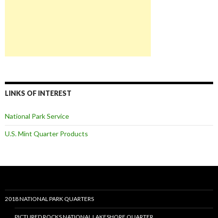
LINKS OF INTEREST
National Park Service
U.S. Mint Quarter Products
2018 NATIONAL PARK QUARTERS
PICTURED ROCKS NATIONAL LAKESHORE QUARTER