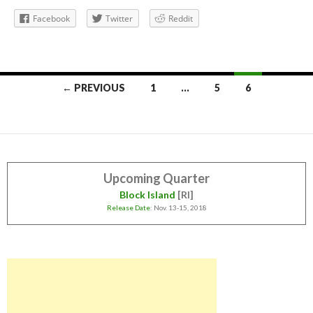
Facebook
Twitter
Reddit
Posts
← PREVIOUS
1
…
5
6
navigation
Upcoming Quarter
Block Island
[RI]
Release Date
: Nov. 13-15, 2018