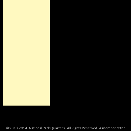
© 2010-2014 ·
National Park Quarters
· All Rights Reserved · A member of the