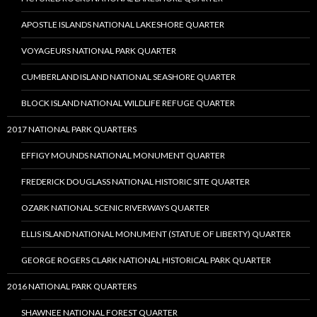
APOSTLE ISLANDS NATIONAL LAKESHORE QUARTER
VOYAGEURS NATIONAL PARK QUARTER
CUMBERLAND ISLAND NATIONAL SEASHORE QUARTER
BLOCK ISLAND NATIONAL WILDLIFE REFUGE QUARTER
2017 NATIONAL PARK QUARTERS
EFFIGY MOUNDS NATIONAL MONUMENT QUARTER
FREDERICK DOUGLASS NATIONAL HISTORIC SITE QUARTER
OZARK NATIONAL SCENIC RIVERWAYS QUARTER
ELLIS ISLAND NATIONAL MONUMENT (STATUE OF LIBERTY) QUARTER
GEORGE ROGERS CLARK NATIONAL HISTORICAL PARK QUARTER
2016 NATIONAL PARK QUARTERS
SHAWNEE NATIONAL FOREST QUARTER