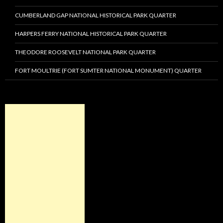
CUMBERLAND GAP NATIONAL HISTORICAL PARK QUARTER
HARPERS FERRY NATIONAL HISTORICAL PARK QUARTER
THEODORE ROOSEVELT NATIONAL PARK QUARTER
FORT MOULTRIE (FORT SUMTER NATIONAL MONUMENT) QUARTER