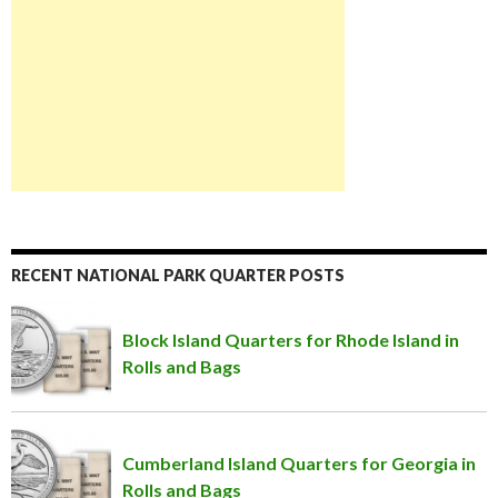
RECENT NATIONAL PARK QUARTER POSTS
Block Island Quarters for Rhode Island in
Rolls and Bags
Cumberland Island Quarters for Georgia in
Rolls and Bags