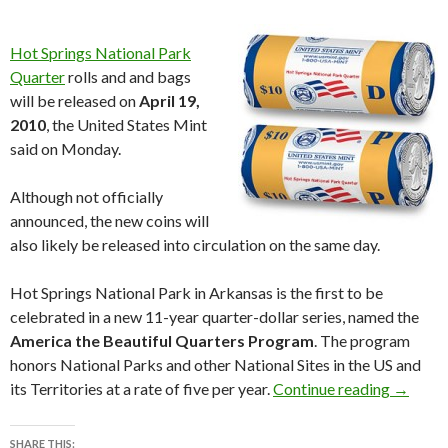
Hot Springs National Park
Quarter
rolls and and bags
will be released on
April 19,
2010
, the United States Mint
said on Monday.
Although not officially
announced, the new coins will
also likely be released into circulation on the same day.
Hot Springs National Park in Arkansas is the first to be
celebrated in a new 11-year quarter-dollar series, named the
America the Beautiful Quarters Program
. The program
honors National Parks and other National Sites in the US and
Hot Spri
its Territories at a rate of five per year.
Continue reading
→
SHARE THIS: