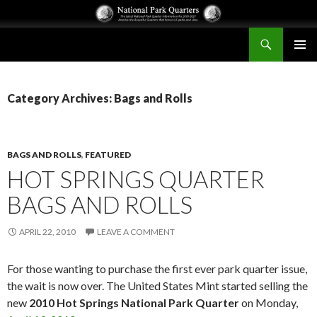
Search
National Park Quarters
SKIP
PRIMAR
TO
MENU
CONTENT
Category Archives: Bags and Rolls
BAGS AND ROLLS
,
FEATURED
HOT SPRINGS QUARTER
BAGS AND ROLLS
APRIL 22, 2010
LEAVE A COMMENT
For those wanting to purchase the first ever park quarter issue,
the wait is now over. The United States Mint started selling the
new
2010 Hot Springs National Park Quarter
on Monday,