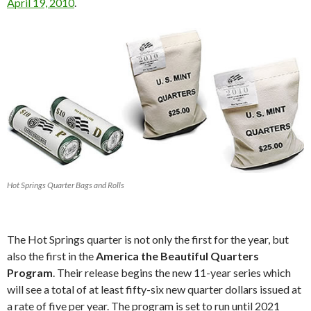
April 19, 2010
.
Hot Springs Quarter Bags and Rolls
The Hot Springs quarter is not only the first for the year, but
also the first in the
America the Beautiful Quarters
Program
. Their release begins the new 11-year series which
will see a total of at least fifty-six new quarter dollars issued at
a rate of five per year. The program is set to run until 2021