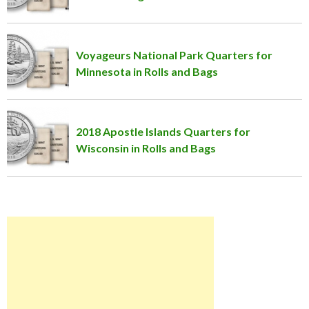
Voyageurs National Park Quarters for
Minnesota in Rolls and Bags
2018 Apostle Islands Quarters for
Wisconsin in Rolls and Bags