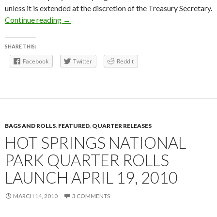
unless it is extended at the discretion of the Treasury Secretary.
Hot Springs Quarter Bags and Rolls
Continue reading
→
SHARE THIS:
Facebook
Twitter
Reddit
BAGS AND ROLLS
,
FEATURED
,
QUARTER RELEASES
HOT SPRINGS NATIONAL
PARK QUARTER ROLLS
LAUNCH APRIL 19, 2010
MARCH 14, 2010
3 COMMENTS