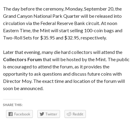
The day before the ceremony, Monday, September 20, the
Grand Canyon National Park Quarter will be released into
circulation via the Federal Reserve Bank circuit. At noon
Eastern Time, the Mint will start selling 100-coin bags and
Two-Roll Sets for $35.95 and $32.95, respectively.
Later that evening, many die hard collectors will attend the
Collectors Forum
that will be hosted by the Mint. The public
is encouraged to attend the forum, as it provides the
opportunity to ask questions and discuss future coins with
Director Moy. The exact time and location of the forum will
soon be announced.
SHARE THIS:
Facebook
Twitter
Reddit