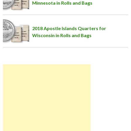
Minnesota in Rolls and Bags
2018 Apostle Islands Quarters for
Wisconsin in Rolls and Bags