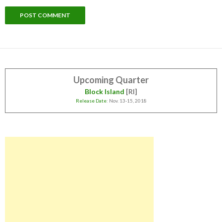
Upcoming Quarter
Block Island
[RI]
Release Date
: Nov. 13-15, 2018