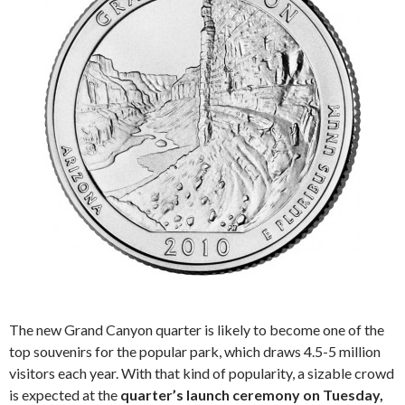
The new Grand Canyon quarter is likely to become one of the
top souvenirs for the popular park, which draws 4.5-5 million
visitors each year. With that kind of popularity, a sizable crowd
is expected at the
quarter’s launch ceremony on Tuesday,