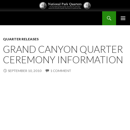
Search
National Park Quarters
SKIP
PRIMAR
TO
MENU
CONTENT
QUARTER RELEASES
GRAND CANYON QUARTER
CEREMONY INFORMATION
SEPTEMBER 10, 2010
1 COMMENT