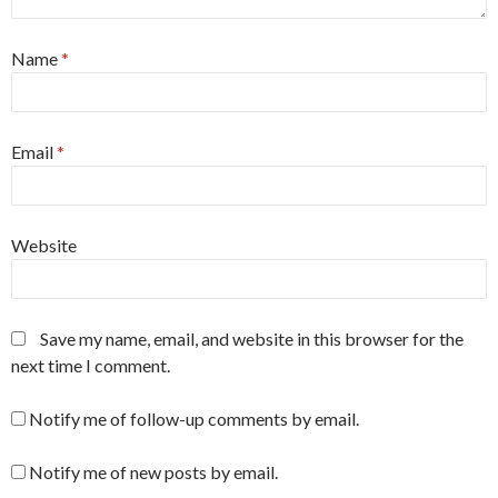
Name
*
Email
*
Website
Save my name, email, and website in this browser for the
next time I comment.
Notify me of follow-up comments by email.
Notify me of new posts by email.