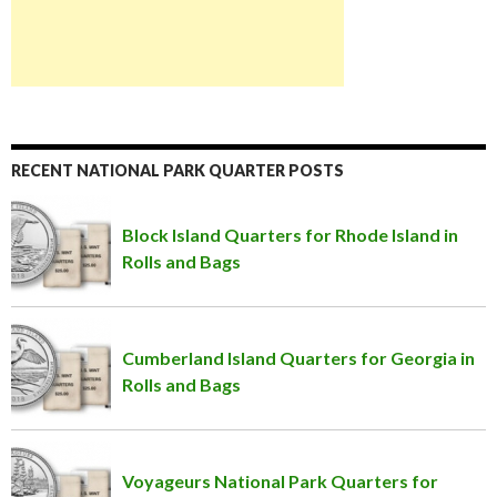
RECENT NATIONAL PARK QUARTER POSTS
Block Island Quarters for Rhode Island in
Rolls and Bags
Cumberland Island Quarters for Georgia in
Rolls and Bags
Voyageurs National Park Quarters for