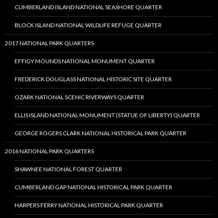
CUMBERLAND ISLAND NATIONAL SEASHORE QUARTER
BLOCK ISLAND NATIONAL WILDLIFE REFUGE QUARTER
2017 NATIONAL PARK QUARTERS
EFFIGY MOUNDS NATIONAL MONUMENT QUARTER
FREDERICK DOUGLASS NATIONAL HISTORIC SITE QUARTER
OZARK NATIONAL SCENIC RIVERWAYS QUARTER
ELLIS ISLAND NATIONAL MONUMENT (STATUE OF LIBERTY) QUARTER
GEORGE ROGERS CLARK NATIONAL HISTORICAL PARK QUARTER
2016 NATIONAL PARK QUARTERS
SHAWNEE NATIONAL FOREST QUARTER
CUMBERLAND GAP NATIONAL HISTORICAL PARK QUARTER
HARPERS FERRY NATIONAL HISTORICAL PARK QUARTER