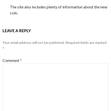
The site also includes plenty of information about the new
coin.
LEAVE A REPLY
Your email address will not be published.
Required fields are marked
*
Comment
*