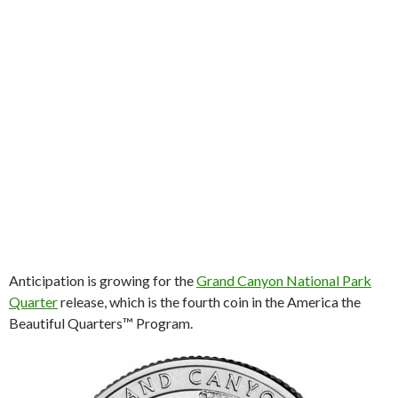
Anticipation is growing for the
Grand Canyon National Park
Quarter
release, which is the fourth coin in the America the
Beautiful Quarters™ Program.