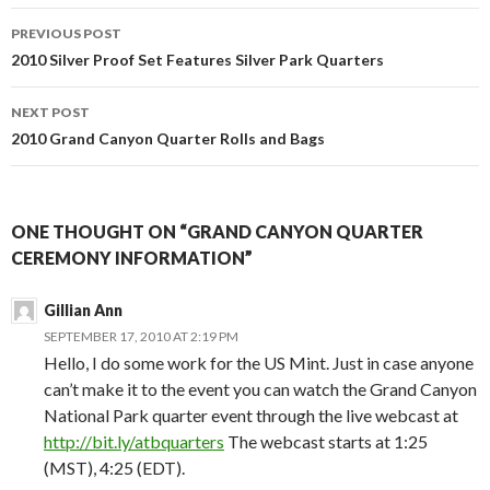
Post
PREVIOUS POST
navigation
2010 Silver Proof Set Features Silver Park Quarters
NEXT POST
2010 Grand Canyon Quarter Rolls and Bags
ONE THOUGHT ON “GRAND CANYON QUARTER
CEREMONY INFORMATION”
Gillian Ann
SEPTEMBER 17, 2010 AT 2:19 PM
Hello, I do some work for the US Mint. Just in case anyone
can’t make it to the event you can watch the Grand Canyon
National Park quarter event through the live webcast at
http://bit.ly/atbquarters
The webcast starts at 1:25
(MST), 4:25 (EDT).