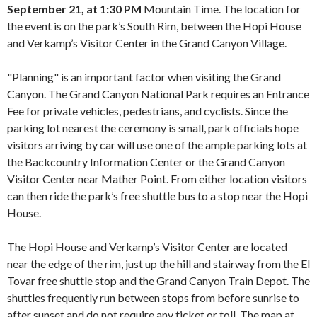
September 21, at 1:30 PM
Mountain Time. The location for
the event is on the park’s South Rim, between the Hopi House
and Verkamp’s Visitor Center in the Grand Canyon Village.
"Planning" is an important factor when visiting the Grand
Canyon. The Grand Canyon National Park requires an Entrance
Fee for private vehicles, pedestrians, and cyclists. Since the
parking lot nearest the ceremony is small, park officials hope
visitors arriving by car will use one of the ample parking lots at
the Backcountry Information Center or the Grand Canyon
Visitor Center near Mather Point. From either location visitors
can then ride the park’s free shuttle bus to a stop near the Hopi
House.
The Hopi House and Verkamp’s Visitor Center are located
near the edge of the rim, just up the hill and stairway from the El
Tovar free shuttle stop and the Grand Canyon Train Depot. The
shuttles frequently run between stops from before sunrise to
after sunset and do not require any ticket or toll. The map at