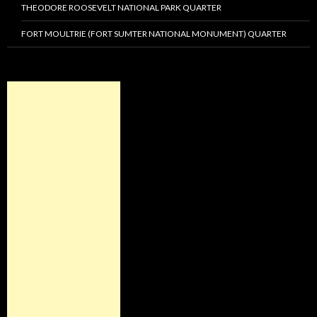
THEODORE ROOSEVELT NATIONAL PARK QUARTER
FORT MOULTRIE (FORT SUMTER NATIONAL MONUMENT) QUARTER