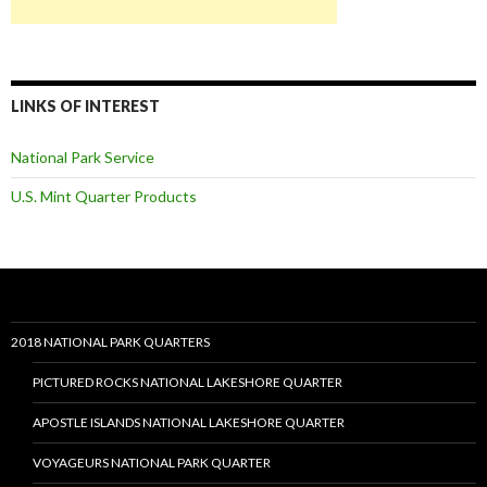
LINKS OF INTEREST
National Park Service
U.S. Mint Quarter Products
2018 NATIONAL PARK QUARTERS
PICTURED ROCKS NATIONAL LAKESHORE QUARTER
APOSTLE ISLANDS NATIONAL LAKESHORE QUARTER
VOYAGEURS NATIONAL PARK QUARTER