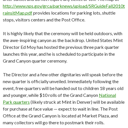
http://www.nps.gov/grca/parknews/upload/SRGuideFall2010t
rainsitMap.pdf
provides locations for parking lots, shuttle
stops, visitors centers and the Post Office.
It is highly likely that the ceremony will be held outdoors, with
the awe-inspiring canyon as the backdrop. United States Mint
Director Ed Moy has hosted the previous three park quarter
launches this year, and he is scheduled to participate in the
Grand Canyon quarter ceremony.
The Director and a few other dignitaries will speak before the
new quarter is officially unveiled. Immediately following the
event, free quarters will be handed out to children 18 years old
and younger, while $10 rolls of the Grand Canyon
National
Park quarters
(likely struck at Mint in Denver) will be available
for purchase at face value — expect to wait in line. The Post
Office at the Grand Canyon is located at Market Plaza, and
many collectors will go there to postmark their rolls.