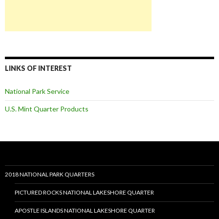
LINKS OF INTEREST
National Park Service
U.S. Mint Quarter Products
2018 NATIONAL PARK QUARTERS
PICTURED ROCKS NATIONAL LAKESHORE QUARTER
APOSTLE ISLANDS NATIONAL LAKESHORE QUARTER