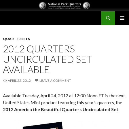
Search
National Park Quarters
SKIP
PRIMAR
TO
MENU
CONTENT
QUARTER SETS
2012 QUARTERS
UNCIRCULATED SET
AVAILABLE
APRIL 22, 2012
LEAVE A COMMENT
Available Tuesday, April 24, 2012 at 12:00 Noon ET is the next
United States Mint product featuring this year’s quarters, the
2012 America the Beautiful Quarters Uncirculated Set
.