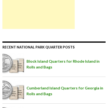
RECENT NATIONAL PARK QUARTER POSTS
Block Island Quarters for Rhode Island in
Rolls and Bags
Cumberland Island Quarters for Georgia in
Rolls and Bags