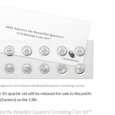
mage of its 2014 America the Beautiful Quarters Circulating Coin Set
e 10-quarter set will be released for sale to the public
(Eastern) on the 13th.
a the Beautiful Quarters Circulating Coin Set™