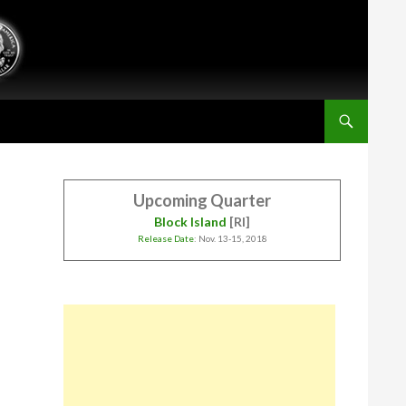
Upcoming Quarter
Block Island
[RI]
Release Date
: Nov. 13-15, 2018