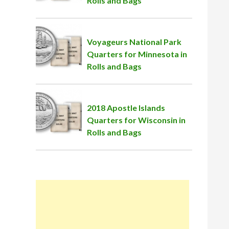
Rolls and Bags
Voyageurs National Park
Quarters for Minnesota in
Rolls and Bags
2018 Apostle Islands
Quarters for Wisconsin in
Rolls and Bags