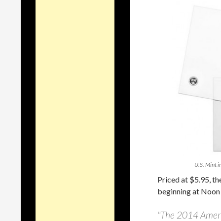
U.S. Mint i
Priced at $5.95, th
beginning at Noon 
"The 2014 Americ