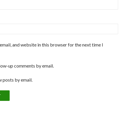
mail, and website in this browser for the next time I
llow-up comments by email.
 posts by email.