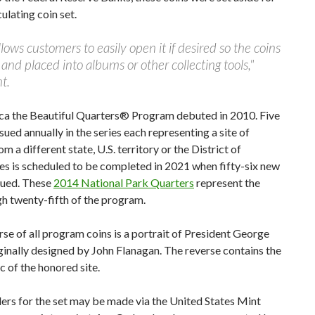
culating coin set.
lows customers to easily open it if desired so the coins
d placed into albums or other collecting tools,"
t.
ca the Beautiful Quarters® Program debuted in 2010. Five
sued annually in the series each representing a site of
om a different state, U.S. territory or the District of
es is scheduled to be completed in 2021 when fifty-six new
sued. These
2014 National Park Quarters
represent the
gh twenty-fifth of the program.
se of all program coins is a portrait of President George
ginally designed by John Flanagan. The reverse contains the
 of the honored site.
ers for the set may be made via the United States Mint