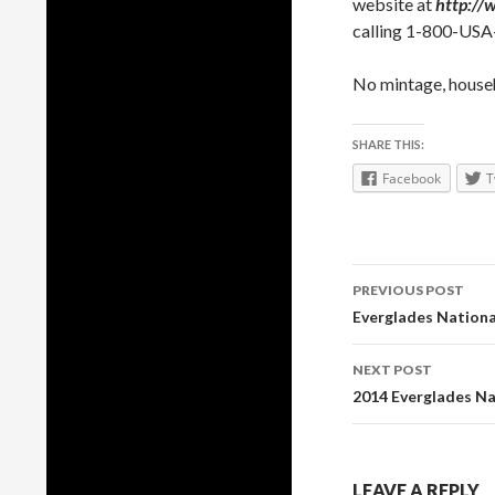
website at
http://
calling 1-800-US
No mintage, househo
SHARE THIS:
Facebook
T
Post
PREVIOUS POST
navigation
Everglades Nationa
NEXT POST
2014 Everglades Na
LEAVE A REPLY