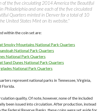
 of the five circulating 2014 America the Beautiful
n Philadelphia and one each of the five circulated
iful Quarters minted in Denver for a total of 10
 the United States Mint on its website."
ed within the coin set are:
at Smoky Mountains National Park Quarters
nandoah National Park Quarters
hes National Park Quarters
at Sand Dunes National Park Quarters
rglades National Park Quarters
arters represent national parks in Tennessee, Virginia,
 Florida.
irculation quality. Of note, however, none of the included
lly been issued into circulation. After production, instead
 the Federal Reserve Banks, these coins were set aside for