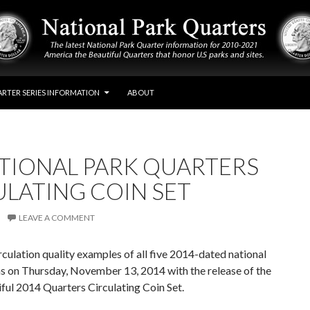
RTER SERIES INFORMATION
ABOUT
ATIONAL PARK QUARTERS
ULATING COIN SET
LEAVE A COMMENT
rculation quality examples of all five 2014-dated national
s on Thursday, November 13, 2014 with the release of the
ful 2014 Quarters Circulating Coin Set.