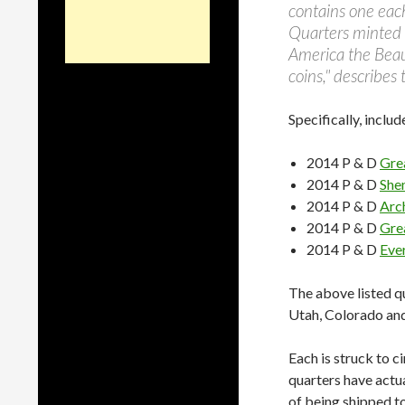
contains one each
Quarters minted i
America the Beaut
coins," describes
Specifically, includ
2014 P & D
Gre
2014 P & D
She
2014 P & D
Arc
2014 P & D
Gre
2014 P & D
Eve
The above listed qu
Utah, Colorado and
Each is struck to c
quarters have actua
of being shipped to