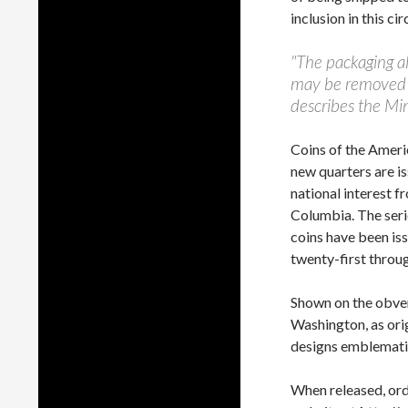
inclusion in this cir
"The packaging al
may be removed an
describes the Min
Coins of the Ameri
new quarters are is
national interest fr
Columbia. The seri
coins have been is
twenty-first throu
Shown on the obver
Washington, as ori
designs emblematic
When released, ord