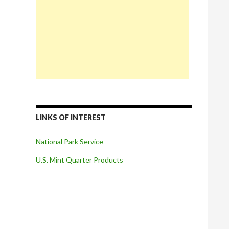
LINKS OF INTEREST
National Park Service
U.S. Mint Quarter Products