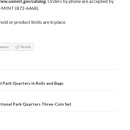
www.usmint.gov/catalog
. Orders by phone are accepted by
A-MINT (872-6468).
ld or product limits are in place.
witter
Reddit
l Park Quarters in Rolls and Bags
tional Park Quarters Three-Coin Set