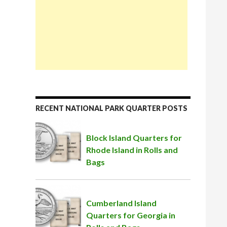
RECENT NATIONAL PARK QUARTER POSTS
Block Island Quarters for
Rhode Island in Rolls and
Bags
Cumberland Island
Quarters for Georgia in