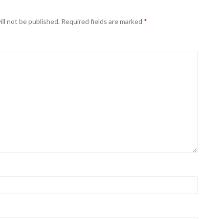
ll not be published.
Required fields are marked
*