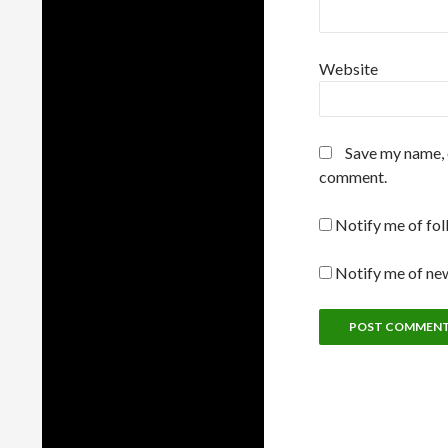
Website
Save my name, e
comment.
Notify me of fo
Notify me of new