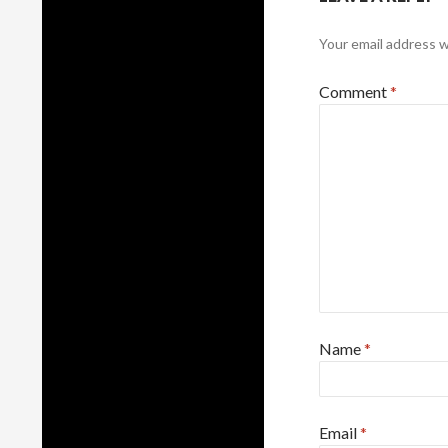
Your email address wi
Comment
*
Name
*
Email
*