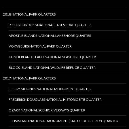
2018 NATIONAL PARK QUARTERS
PICTURED ROCKS NATIONAL LAKESHORE QUARTER
APOSTLE ISLANDS NATIONAL LAKESHORE QUARTER
VOYAGEURS NATIONAL PARK QUARTER
CUMBERLAND ISLAND NATIONAL SEASHORE QUARTER
BLOCK ISLAND NATIONAL WILDLIFE REFUGE QUARTER
2017 NATIONAL PARK QUARTERS
EFFIGY MOUNDS NATIONAL MONUMENT QUARTER
FREDERICK DOUGLASS NATIONAL HISTORIC SITE QUARTER
OZARK NATIONAL SCENIC RIVERWAYS QUARTER
ELLIS ISLAND NATIONAL MONUMENT (STATUE OF LIBERTY) QUARTER