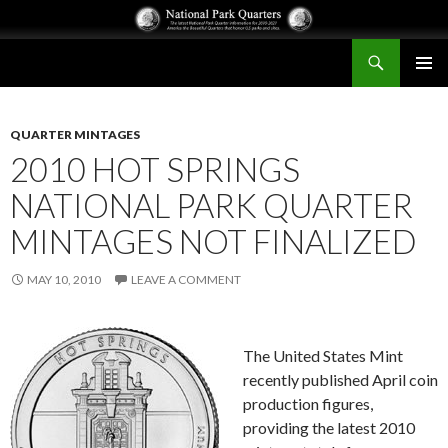
Search
National Park Quarters
SKIP
PRIMAR
TO
MENU
CONTENT
QUARTER MINTAGES
2010 HOT SPRINGS
NATIONAL PARK QUARTER
MINTAGES NOT FINALIZED
MAY 10, 2010
LEAVE A COMMENT
The United States Mint
recently published April coin
production figures,
providing the latest 2010