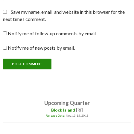
Save my name, email, and website in this browser for the
next time I comment.
Notify me of follow-up comments by email.
Notify me of new posts by email.
Upcoming Quarter
Block Island
[RI]
Release Date
: Nov. 13-15, 2018