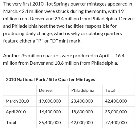
The very first 2010 Hot Springs quarter mintages appeared in
March. 42.4 million were struck during the month, with 19
million from Denver and 23.4 million from Philadelphia. Denver
and Philadelphia host the two facilities responsible for
producing daily change, which is why circulating quarters
feature either a "P" or "D" mint mark.
Another 35 million quarters were produced in April — 16.4
million from Denver and 18.6 million from Philadelphia.
2010 National Park / Site Quarter Mintages
Denver
Philadelphia
Total
March 2010
19,000,000
23,400,000
42,400,000
April 2010
16,400,000
18,600,000
35,000,000
Total
35,400,000
42,000,000
77,400,000