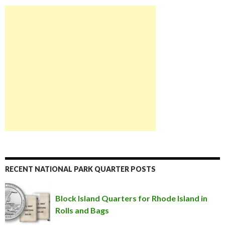
RECENT NATIONAL PARK QUARTER POSTS
Block Island Quarters for Rhode Island in
Rolls and Bags