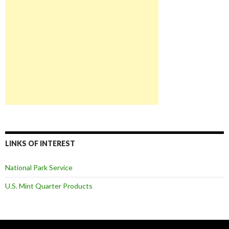
LINKS OF INTEREST
National Park Service
U.S. Mint Quarter Products