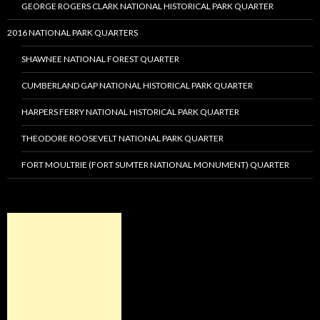
GEORGE ROGERS CLARK NATIONAL HISTORICAL PARK QUARTER
2016 NATIONAL PARK QUARTERS
SHAWNEE NATIONAL FOREST QUARTER
CUMBERLAND GAP NATIONAL HISTORICAL PARK QUARTER
HARPERS FERRY NATIONAL HISTORICAL PARK QUARTER
THEODORE ROOSEVELT NATIONAL PARK QUARTER
FORT MOULTRIE (FORT SUMTER NATIONAL MONUMENT) QUARTER