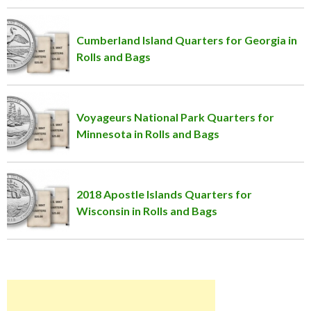
Cumberland Island Quarters for Georgia in
Rolls and Bags
Voyageurs National Park Quarters for
Minnesota in Rolls and Bags
2018 Apostle Islands Quarters for
Wisconsin in Rolls and Bags