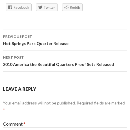
Facebook
Twitter
Reddit
Post
PREVIOUS POST
navigation
Hot Springs Park Quarter Release
NEXT POST
2010 America the Beautiful Quarters Proof Sets Released
LEAVE A REPLY
Your email address will not be published.
Required fields are marked
*
Comment
*