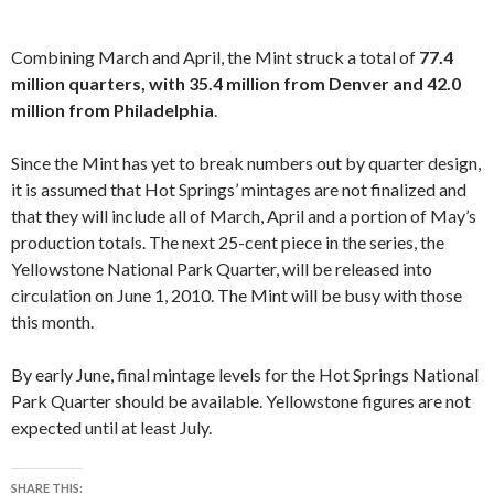
Combining March and April, the Mint struck a total of
77.4
million quarters, with 35.4 million from Denver and 42.0
million from Philadelphia
.
Since the Mint has yet to break numbers out by quarter design,
it is assumed that Hot Springs’ mintages are not finalized and
that they will include all of March, April and a portion of May’s
production totals. The next 25-cent piece in the series, the
Yellowstone National Park Quarter, will be released into
circulation on June 1, 2010. The Mint will be busy with those
this month.
By early June, final mintage levels for the Hot Springs National
Park Quarter should be available. Yellowstone figures are not
expected until at least July.
SHARE THIS: