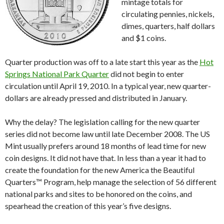
mintage totals for
circulating pennies, nickels,
dimes, quarters, half dollars
and $1 coins.
Quarter production was off to a late start this year as the
Hot
Springs National Park Quarter
did not begin to enter
circulation until April 19, 2010. In a typical year, new quarter-
dollars are already pressed and distributed in January.
Why the delay? The legislation calling for the new quarter
series did not become law until late December 2008. The US
Mint usually prefers around 18 months of lead time for new
coin designs. It did not have that. In less than a year it had to
create the foundation for the new America the Beautiful
Quarters™ Program, help manage the selection of 56 different
national parks and sites to be honored on the coins, and
spearhead the creation of this year’s five designs.