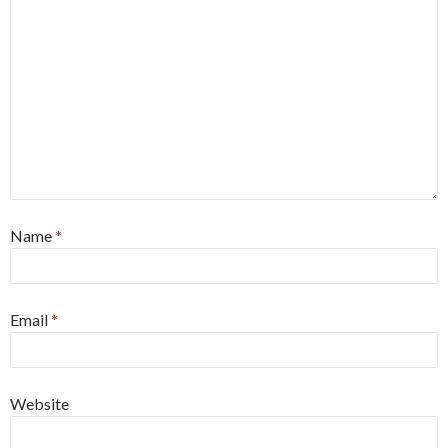
Name
*
Email
*
Website